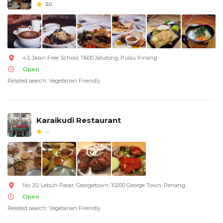
3.0
43, Jalan Free School, 11600 Jelutong, Pulau Pinang
Open
Related search: Vegetarian Friendly
Karaikudi Restaurant
--
No. 20, Lebuh Pasar, Georgetown, 10200 George Town, Penang
Open
Related search: Vegetarian Friendly