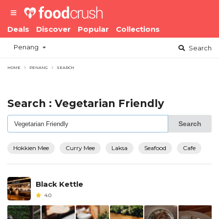
Deals
Discover
Popular
Collections
Penang
Search
HOME
PENANG
SEARCH
Search : Vegetarian Friendly
Search
Hokkien Mee
Curry Mee
Laksa
Seafood
Cafe
Black Kettle
4.0