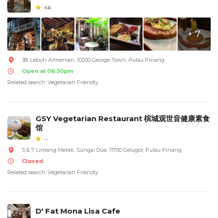
4.6
+ 7
38, Lebuh Armenian, 10200 George Town, Pulau Pinang
Open at 06:30pm
Related search: Vegetarian Friendly
GSY Vegetarian Restaurant 槟城观世音健康素食
馆
--
5 & 7, Lintang Merak, Sungai Dua, 11700 Gelugor, Pulau Pinang
Closed
Related search: Vegetarian Friendly
D' Fat Mona Lisa Cafe