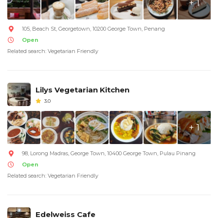
+ 1
105, Beach St, Georgetown, 10200 George Town, Penang
Open
Related search: Vegetarian Friendly
Lilys Vegetarian Kitchen
3.0
+ 1
98, Lorong Madras, George Town, 10400 George Town, Pulau Pinang
Open
Related search: Vegetarian Friendly
Edelweiss Cafe