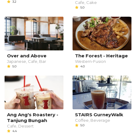
3.2
Cafe, Cake
5.0
Over and Above
The Forest - Heritage
Japanese, Cafe, Bar
Western-Fusion
5.0
4.0
Ang Ang's Roastery -
STAIRS GurneyWalk
Tanjung Bungah
Coffee, Beverage
5.0
Cafe, Dessert
4.4