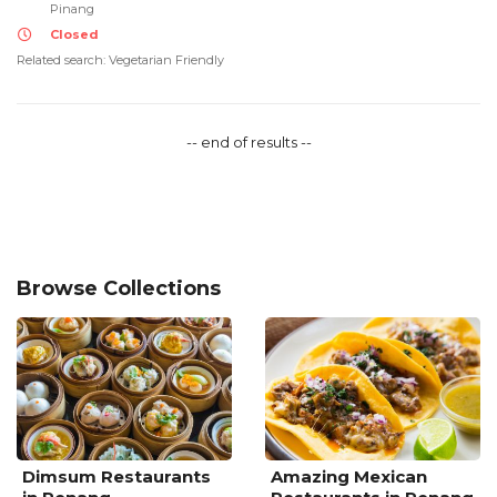
Pinang
Closed
Related search: Vegetarian Friendly
-- end of results --
Browse Collections
Dimsum Restaurants
Amazing Mexican