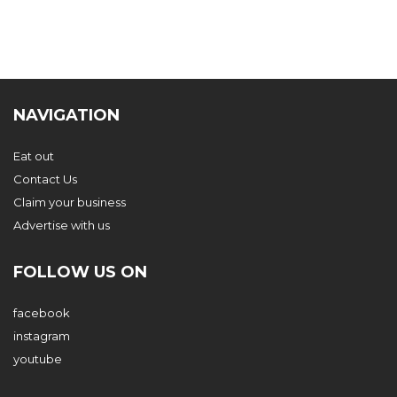
NAVIGATION
Eat out
Contact Us
Claim your business
Advertise with us
FOLLOW US ON
facebook
instagram
youtube