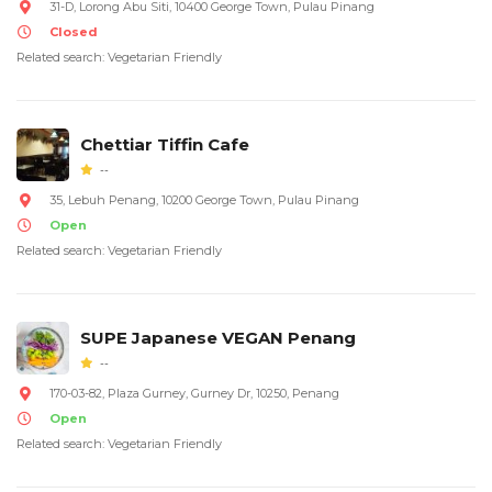
31-D, Lorong Abu Siti, 10400 George Town, Pulau Pinang
Closed
Related search: Vegetarian Friendly
Chettiar Tiffin Cafe
--
35, Lebuh Penang, 10200 George Town, Pulau Pinang
Open
Related search: Vegetarian Friendly
SUPE Japanese VEGAN Penang
--
170-03-82, Plaza Gurney, Gurney Dr, 10250, Penang
Open
Related search: Vegetarian Friendly