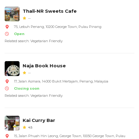
Thali-NR Sweets Cafe
--
75, Lebuh Penang, 10200 George Town, Pulau Pinang
Open
Related search: Vegetarian Friendly
Naja Book House
--
17, Jalan Asmara, 14000 Bukit Mertajam, Penang, Malaysia
Closing soon
Related search: Vegetarian Friendly
Kai Curry Bar
4.5
15, Jalan Phuah Hin Leong, George Town, 10050 George Town, Pulau