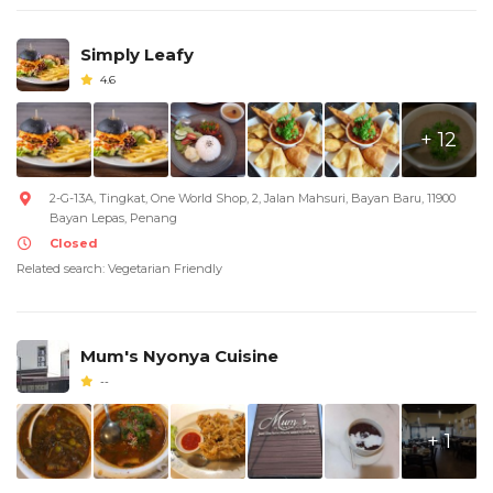
Simply Leafy
4.6
+ 12
2-G-13A, Tingkat, One World Shop, 2, Jalan Mahsuri, Bayan Baru, 11900
Bayan Lepas, Penang
Closed
Related search: Vegetarian Friendly
Mum's Nyonya Cuisine
--
+ 1