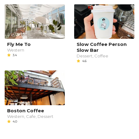
Fly Me To
Slow Coffee Person
Slow Bar
Western
3.4
Dessert, Coffee
4.6
Boston Coffee
Western, Cafe, Dessert
4.0