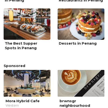
in Penang
Restaurants in Penang
The Best Supper
Desserts in Penang
Spots in Penang
Sponsored
Mora Hybrid Cafe
brwnsgr
neighbourhood
Western