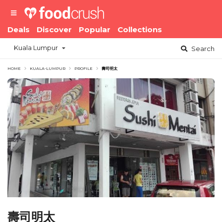
Deals
Discover
Popular
Collections
Kuala Lumpur
Search
HOME
KUALA-LUMPUR
PROFILE
壽司明太
壽司明太