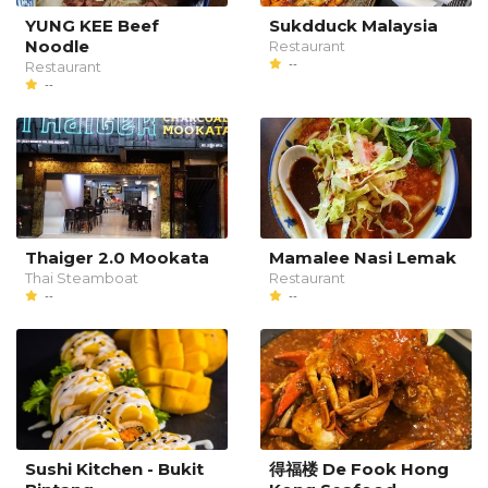
YUNG KEE Beef
Sukdduck Malaysia
Noodle
Restaurant
--
Restaurant
--
Thaiger 2.0 Mookata
Mamalee Nasi Lemak
Thai Steamboat
Restaurant
--
--
Sushi Kitchen - Bukit
得福楼 De Fook Hong