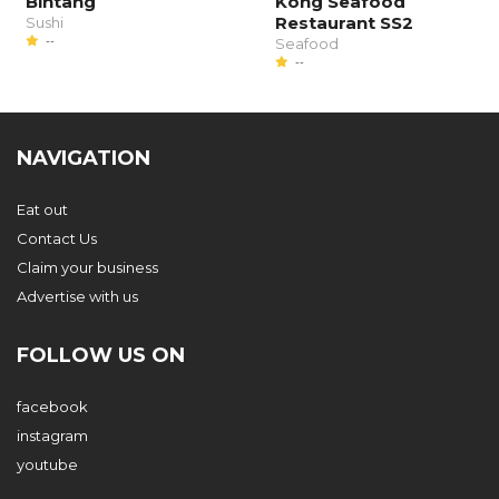
Bintang
Kong Seafood
Restaurant SS2
Sushi
--
Seafood
--
NAVIGATION
Eat out
Contact Us
Claim your business
Advertise with us
FOLLOW US ON
facebook
instagram
youtube