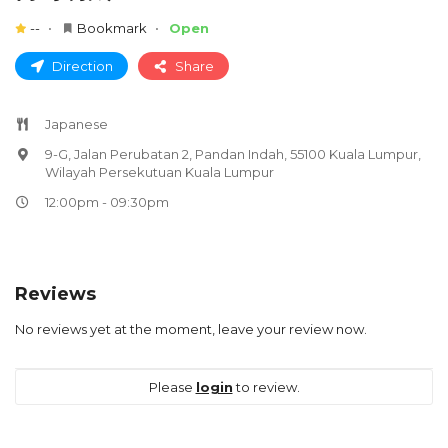
--
Bookmark
Open
Direction
Share
Japanese
9-G, Jalan Perubatan 2, Pandan Indah, 55100 Kuala Lumpur,
Wilayah Persekutuan Kuala Lumpur
12:00pm - 09:30pm
Reviews
No reviews yet at the moment, leave your review now.
Please
login
to review.