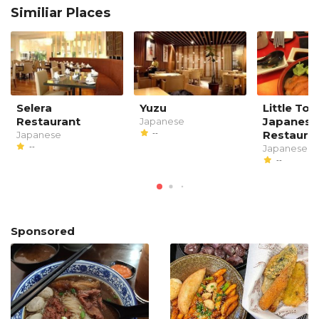
Similiar Places
Selera
Yuzu
Little To
Restaurant
Japanese
Japanese
--
Restaura
Japanese
--
Japanese
--
Sponsored