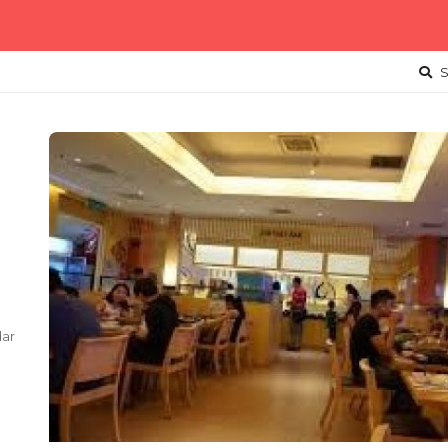
S
dar