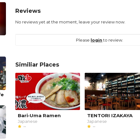
Reviews
No reviews yet at the moment, leave your review now.
Please
login
to review.
Similiar Places
fe
Bari-Uma Ramen
TENTORI IZAKAYA
Japanese
Japanese
--
--