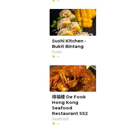
--
Sushi Kitchen -
Bukit Bintang
Sushi
--
得福楼 De Fook
Hong Kong
Seafood
Restaurant SS2
Seafood
--