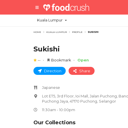
Kuala Lumpur
HOME
KUALA-LUMPUR
PROFILE
SUKISHI
Sukishi
--
Bookmark
Open
Direction
Share
Japanese
Lot ET5, 3rd Floor, Ioi Mall, Jalan Puchong, Ban
Puchong Jaya, 47170 Puchong, Selangor
11:30am - 10:00pm
Our Collections