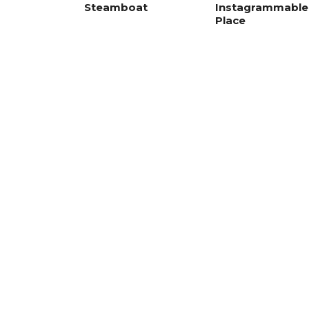
Steamboat
Instagrammable
Place