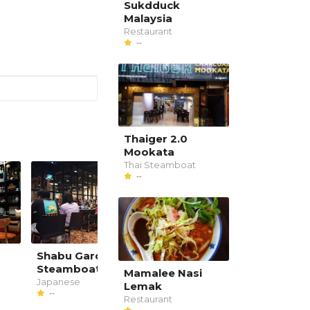
Sukdduck
Malaysia
Restaurant
--
Thaiger 2.0
Mookata
Thai Steamboat
--
Shabu Garden
Koyaku Japanese
Steamboat Restaurant
Dining & Grill
Mamalee Nasi
Japanese
Japanese
Lemak
--
--
Restaurant