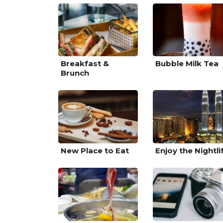
Breakfast &
Bubble Milk Tea
Brunch
New Place to Eat
Enjoy the Nightli