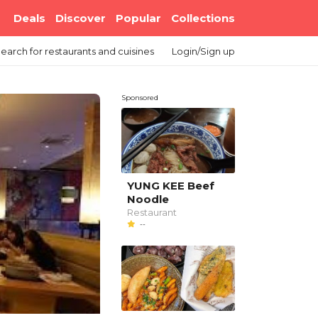
Deals
Discover
Popular
Collections
earch
for restaurants and cuisines
Login/Sign up
Sponsored
YUNG KEE Beef
Noodle
Restaurant
--