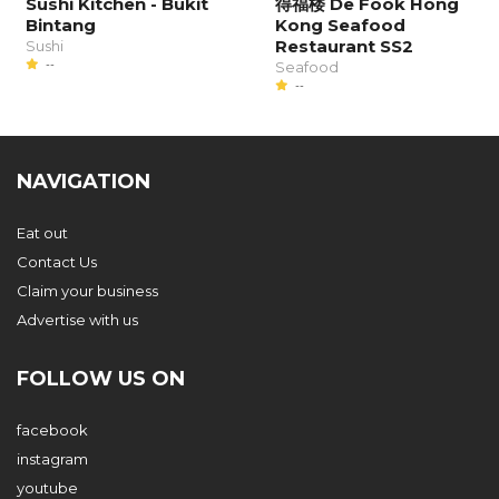
Sushi Kitchen - Bukit
得福楼 De Fook Hong
Bintang
Kong Seafood
Restaurant SS2
Sushi
--
Seafood
--
NAVIGATION
Eat out
Contact Us
Claim your business
Advertise with us
FOLLOW US ON
facebook
instagram
youtube