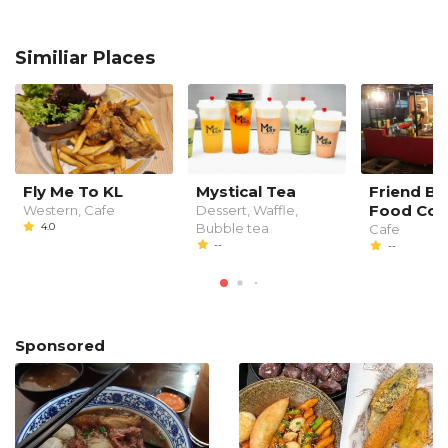
Similiar Places
Fly Me To KL
Mystical Tea
Friend Bi
Food Cou
Western, Cafe
Dessert, Waffle,
4.0
Bubble tea
Cafe
--
--
Sponsored