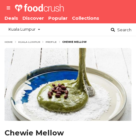
Deals
Discover
Popular
Collections
Kuala Lumpur
Search
HOME
KUALA-LUMPUR
PROFILE
CHEWIE MELLOW
Chewie Mellow