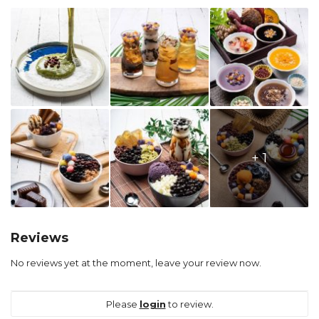
+ 1
Reviews
No reviews yet at the moment, leave your review now.
Please
login
to review.