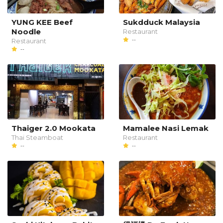
YUNG KEE Beef
Sukdduck Malaysia
Noodle
Restaurant
--
Restaurant
--
Thaiger 2.0 Mookata
Mamalee Nasi Lemak
Thai Steamboat
Restaurant
--
--