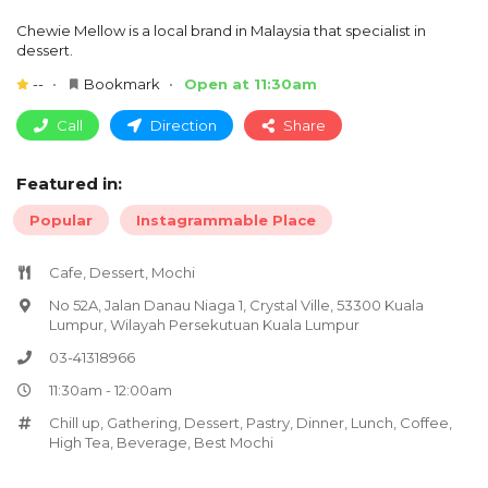
Chewie Mellow is a local brand in Malaysia that specialist in
dessert.
--
Bookmark
Open at 11:30am
Call
Direction
Share
Featured in:
Popular
Instagrammable Place
Cafe, Dessert, Mochi
No 52A, Jalan Danau Niaga 1, Crystal Ville, 53300 Kuala
Lumpur, Wilayah Persekutuan Kuala Lumpur
03-41318966
11:30am - 12:00am
Chill up
,
Gathering
,
Dessert
,
Pastry
,
Dinner
,
Lunch
,
Coffee
,
High Tea
,
Beverage
,
Best Mochi