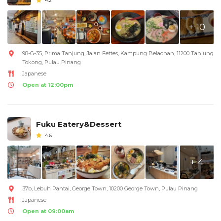
4.2
+ 10
98-G-35, Prima Tanjung, Jalan Fettes, Kampung Belachan, 11200 Tanjung
Tokong, Pulau Pinang
Japanese
Open at 12:00pm
Fuku Eatery&Dessert
4.6
+ 4
37b, Lebuh Pantai, George Town, 10200 George Town, Pulau Pinang
Japanese
Open at 09:00am