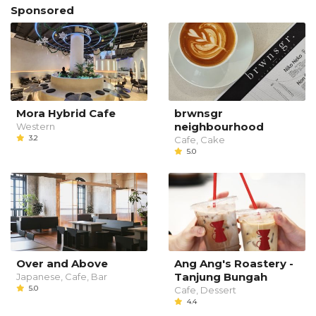
Sponsored
Mora Hybrid Cafe
brwnsgr
neighbourhood
Western
3.2
Cafe, Cake
5.0
Over and Above
Ang Ang's Roastery -
Tanjung Bungah
Japanese, Cafe, Bar
5.0
Cafe, Dessert
4.4