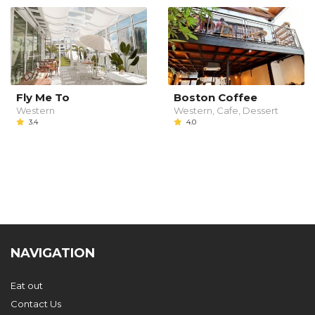
Fly Me To
Boston Coffee
Western
Western, Cafe, Dessert
3.4
4.0
NAVIGATION
Eat out
Contact Us