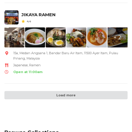
JIKAYA RAMEN
4.4
+ 2
15a, Medan Angsana 1, Bandar Baru Air Itam, 11500 Ayer Itam, Pulau
Pinang, Malaysia
Japanese, Ramen
Open at 11:00am
Load more