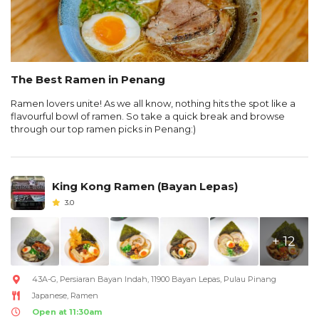
The Best Ramen in Penang
Ramen lovers unite! As we all know, nothing hits the spot like a
flavourful bowl of ramen. So take a quick break and browse
through our top ramen picks in Penang:)
King Kong Ramen (Bayan Lepas)
3.0
+ 12
43A-G, Persiaran Bayan Indah, 11900 Bayan Lepas, Pulau Pinang
Japanese, Ramen
Open at 11:30am