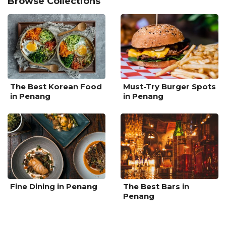
Browse Collections
The Best Korean Food
Must-Try Burger Spots
in Penang
in Penang
Fine Dining in Penang
The Best Bars in
Penang