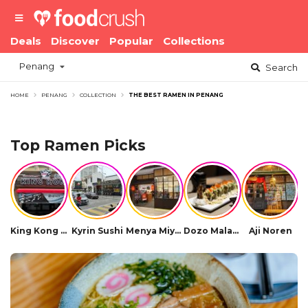
Deals
Discover
Popular
Collections
Penang
Search
HOME
PENANG
COLLECTION
THE BEST RAMEN IN PENANG
Top Ramen Picks
King Kong Ramen (Bayan Lepas)
Kyrin Sushi
Menya Miyabi Hokkaido Ramen (Queensbay)
Dozo Malaysia Summerskye Square
Aji Noren