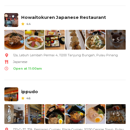
Howaitokuren Japanese Restaurant
4.4
+ 5
12a, Lebuh Lembah Permai 4, 11200 Tanjung Bungah, Pulau Pinang
Japanese
Open at 11:00am
ippudo
4.6
+ 5
170-G-37, 37A, Persiaran Gurney, Plaza Gurney, 10250 George Town, Pulau