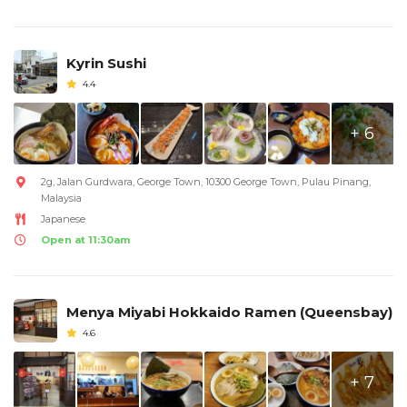
Kyrin Sushi
4.4
+ 6
2g, Jalan Gurdwara, George Town, 10300 George Town, Pulau Pinang,
Malaysia
Japanese
Open at 11:30am
Menya Miyabi Hokkaido Ramen (Queensbay)
4.6
+ 7