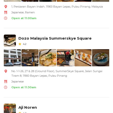
1, Persiaran Bayan Indah, 11900 Bayan Lepas, Pulau Pinang, Malaysia
Japanese, Ramen
Open at 11:00am
Dozo Malaysia Summerskye Square
4.2
+ 7
No. 1-1-26, 27 & 28 (Ground Floor), SummerSkye Square, Jalan Sungai
Tiram 8, 11900 Bayan Lepas, Pulau Pinang
Japanese
Open at 11:30am
Aji Noren