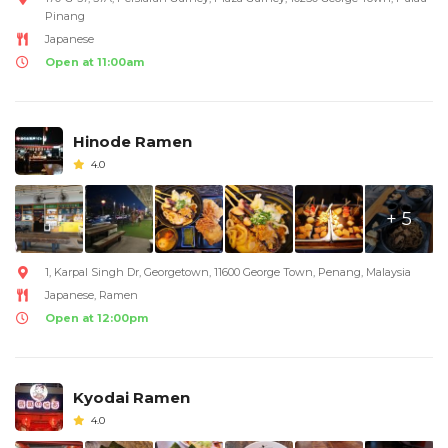
Pinang
Japanese
Open at 11:00am
Hinode Ramen
4.0
+ 5
1, Karpal Singh Dr, Georgetown, 11600 George Town, Penang, Malaysia
Japanese, Ramen
Open at 12:00pm
Kyodai Ramen
4.0