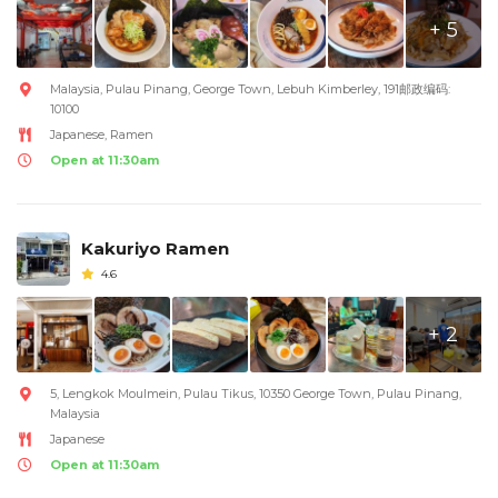
+ 5
Malaysia, Pulau Pinang, George Town, Lebuh Kimberley, 191邮政编码:
10100
Japanese, Ramen
Open at 11:30am
Kakuriyo Ramen
4.6
+ 2
5, Lengkok Moulmein, Pulau Tikus, 10350 George Town, Pulau Pinang,
Malaysia
Japanese
Open at 11:30am