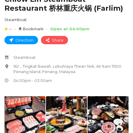
Restaurant 桥林重庆火锅 (Farlim)
Steamboat
--
Bookmark
Open at 04:00pm
Direction
Share
Steamboat
16J，Tingkat Bawah, Lebuhraya Thean Teik, Air Itam 11500
Penang Island, Penang, Malaysia
04:00pm - 03:00am