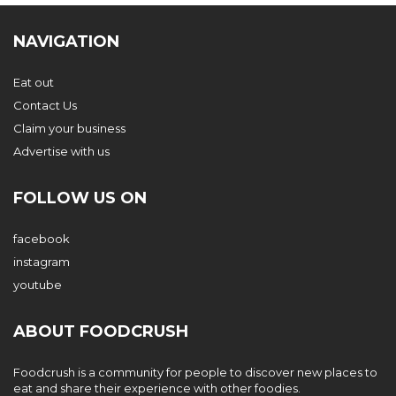
NAVIGATION
Eat out
Contact Us
Claim your business
Advertise with us
FOLLOW US ON
facebook
instagram
youtube
ABOUT FOODCRUSH
Foodcrush is a community for people to discover new places to
eat and share their experience with other foodies.