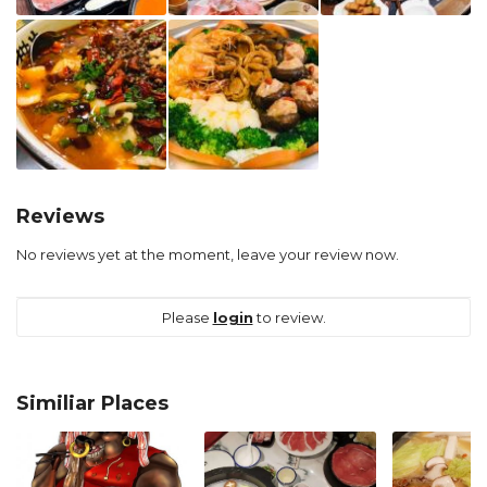
Reviews
No reviews yet at the moment, leave your review now.
Please
login
to review.
Similiar Places