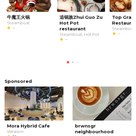
牛魔王火锅
追锅族Zhui Guo Zu
Top Grad
Hot Pot
Restaura
Steamboat
--
restaurant
Steamboat
--
Steamboat, Hot Pot
--
Sponsored
Mora Hybrid Cafe
brwnsgr
neighbourhood
Western