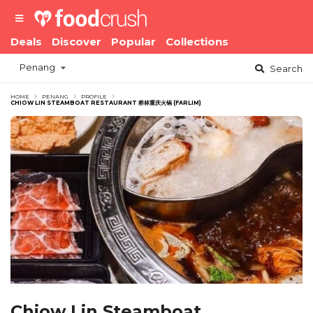
Deals
Discover
Popular
Collections
Penang
Search
HOME
PENANG
PROFILE
CHIOW LIN STEAMBOAT RESTAURANT 桥林重庆火锅 (FARLIM)
Chiow Lin Steamboat