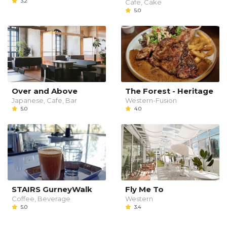
3.2
Cafe, Cake
5.0
Over and Above
The Forest - Heritage
Japanese, Cafe, Bar
Western-Fusion
5.0
4.0
STAIRS GurneyWalk
Fly Me To
Coffee, Beverage
Western
5.0
3.4