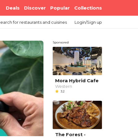
Deals
Discover
Popular
Collections
earch
for restaurants and cuisines
Login/Sign up
Sponsored
Mora Hybrid Cafe
Western
3.2
The Forest -