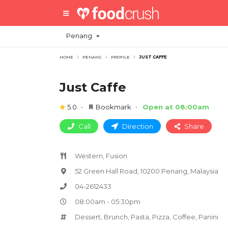
Penang
HOME
PENANG
PROFILE
JUST CAFFE
Just Caffe
5.0
Bookmark
Open at 08:00am
Call
Direction
Share
Western, Fusion
52 Green Hall Road, 10200 Penang, Malaysia
04-2612433
08:00am - 05:30pm
Dessert
,
Brunch
,
Pasta
,
Pizza
,
Coffee
,
Panini