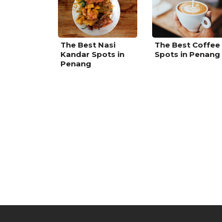
The Best Nasi
The Best Coffee
Kandar Spots in
Spots in Penang
Penang