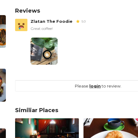
Reviews
Zlatan The Foodie
5.0
Great coffee!
Please
login
to review.
Similiar Places