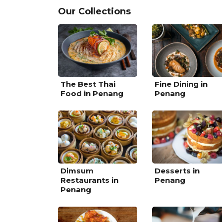
Our Collections
The Best Thai
Fine Dining in
Food in Penang
Penang
Dimsum
Desserts in
Restaurants in
Penang
Penang