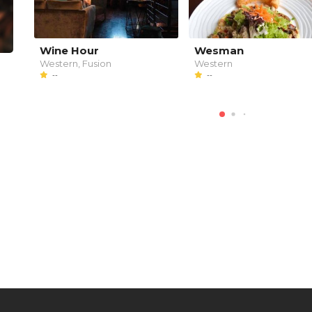
Wine Hour
Wesman
Western, Fusion
Western
--
--