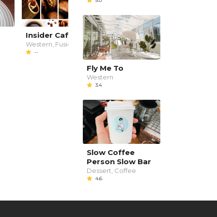
5.0
Insider Cafe Lounge
乐巢 Le Music Live
House
Western, Fusion
--
Western, Bar, snacks
3.4
Fly Me To
Western
3.4
Slow Coffee
Person Slow Bar
Dessert, Coffee
4.6