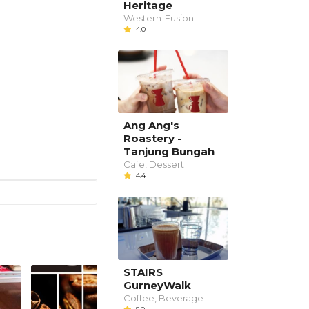
Heritage
Western-Fusion
4.0
Ang Ang's
Roastery -
Tanjung Bungah
Cafe, Dessert
4.4
STAIRS
GurneyWalk
Coffee, Beverage