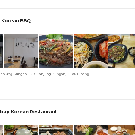
 Korean BBQ
n Tanjung Bungah, 11200 Tanjung Bungah, Pulau Pinang
bap Korean Restaurant