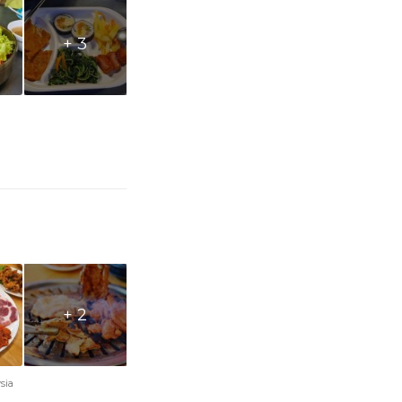
+ 3
+ 2
sia