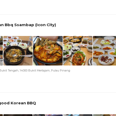
n Bbq Ssambap (Icon City)
, Bukit Tengah, 14000 Bukit Mertajam, Pulau Pinang
ygood Korean BBQ