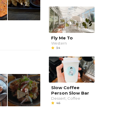
+ 2
Fly Me To
Western
3.4
Slow Coffee
+ 9
Person Slow Bar
Dessert, Coffee
4.6