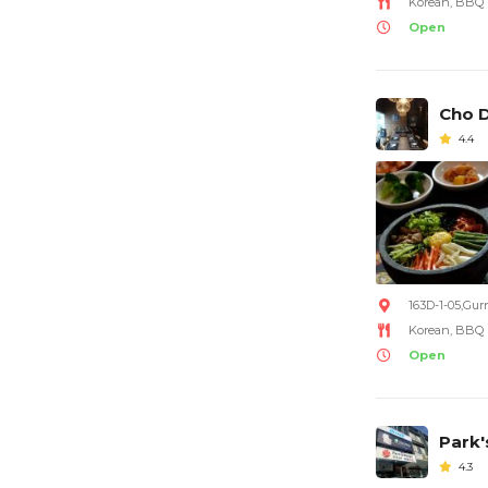
Korean, BBQ
Open
Cho D
4.4
163D-1-05,Gur
Korean, BBQ
Open
Park'
4.3