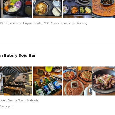
0-1-15, Persiaran Bayan Indah, 11900 Bayan Lepas, Pulau Pinang
n Eatery Soju Bar
bell, George Town, Malaysia
 Gastropub