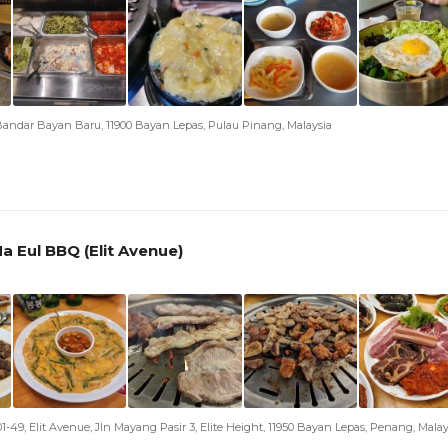
andar Bayan Baru, 11900 Bayan Lepas, Pulau Pinang, Malaysia
a Eul BBQ (Elit Avenue)
01-49, Elit Avenue, Jln Mayang Pasir 3, Elite Height, 11950 Bayan Lepas, Penang, Malay