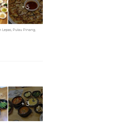
+ 5
an Lepas, Pulau Pinang,
+ 3