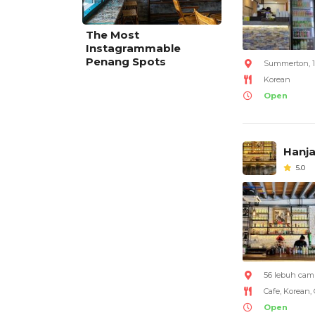
The Most
Instagrammable
Penang Spots
Summerton, 11
Korean
Open
Hanja
5.0
56 lebuh camp
Cafe, Korean,
Open