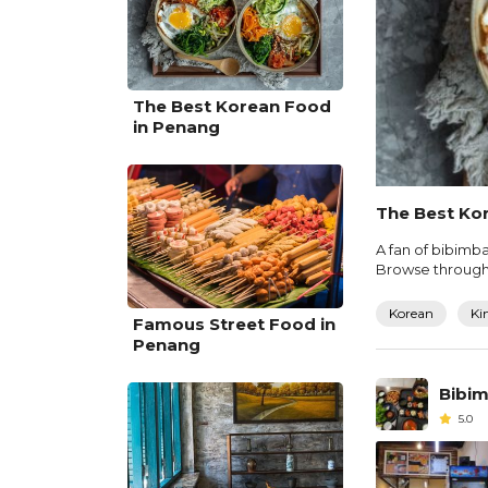
The Best Korean Food
in Penang
The Best Ko
A fan of bibimba
Browse through o
Korean
Ki
Famous Street Food in
Penang
Bibim
5.0