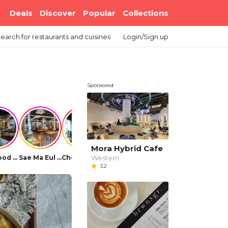
Deals
Discover
Popular
Collections
earch
for restaurants and cuisines
Login/Sign up
Sponsored
Mora Hybrid Cafe
Western
Bellygood Korean BBQ
Sae Ma Eul BBQ (Elit Avenue)
Cho Dong Jib Korean Restaurant
Park's Recipe Korean Restaurant
OUGA Korean BBQ
Daorae Korean 
3.2