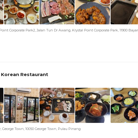
al Point Corporate Park2, Jalan Tun Dr Awang, Krystal Point Corporate Park, 11900 Bay
 Korean Restaurant
y, George Town, 10050 George Town, Pulau Pinang