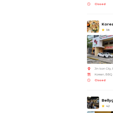
Closed
Korea
3.8
Jln Icon City
Korean, BBQ
Closed
Bell
4.2