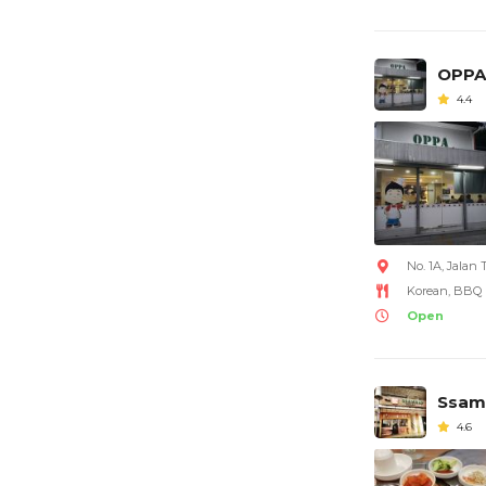
OPPA
4.4
No. 1A, Jala
Korean, BBQ
Open
Ssam
4.6