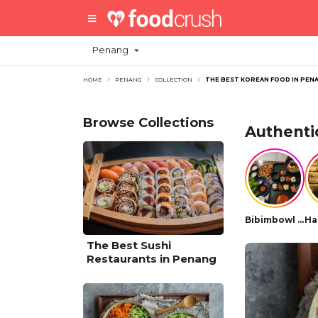
Penang
HOME
PENANG
COLLECTION
THE BEST KOREAN FOOD IN PEN
Browse Collections
Authenti
Bibimbowl Korean Restaurant
The Best Sushi
Restaurants in Penang