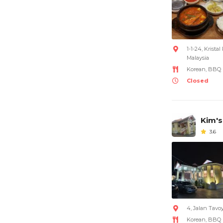
1-1-24, Krist
Malaysia
Korean, BBQ
Closed
Kim's
3.6
4, Jalan Tavo
Korean, BBQ