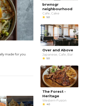
brwnsgr
neighbourhood
Cafe, Cake
5.0
Over and Above
ally made for you.
Japanese, Cafe, Bar
5.0
The Forest -
Heritage
Western-Fusion
4.0