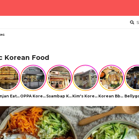
S
ANG
c Korean Food
Hanjan Eatery Soju Bar
OPPA Korean BBQ
Ssambap Korean Restaurant
Kim's Korean Restaurant
Korean Bbq Ssambap (Icon City)