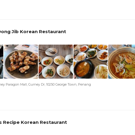
ong Jib Korean Restaurant
ney Paragon Mall, Gurney Dr, 10250 George Town, Penang
s Recipe Korean Restaurant