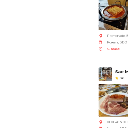
Promenade, B
Korean, BBQ
Closed
Sae M
3.6
01-01-48 & 01-