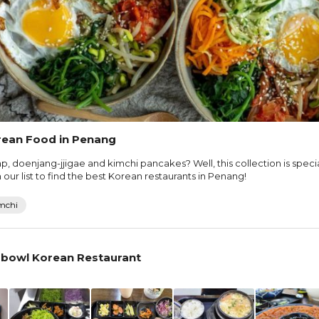
rean Food in Penang
p, doenjang-jjigae and kimchi pancakes? Well, this collection is speci
ur list to find the best Korean restaurants in Penang!
mchi
bowl Korean Restaurant