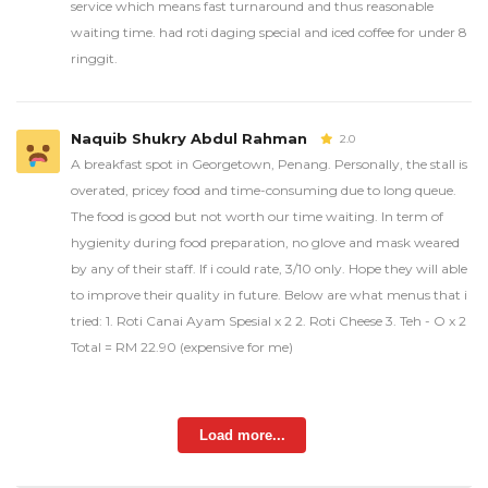
service which means fast turnaround and thus reasonable
waiting time. had roti daging special and iced coffee for under 8
ringgit.
Naquib Shukry Abdul Rahman
2.0
A breakfast spot in Georgetown, Penang. Personally, the stall is
overated, pricey food and time-consuming due to long queue.
The food is good but not worth our time waiting. In term of
hygienity during food preparation, no glove and mask weared
by any of their staff. If i could rate, 3/10 only. Hope they will able
to improve their quality in future. Below are what menus that i
tried: 1. Roti Canai Ayam Spesial x 2 2. Roti Cheese 3. Teh - O x 2
Total = RM 22.90 (expensive for me)
Load more...