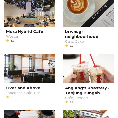
Mora Hybrid Cafe
brwnsgr
neighbourhood
Western
3.2
Cafe, Cake
5.0
Over and Above
Ang Ang's Roastery -
Tanjung Bungah
Japanese, Cafe, Bar
5.0
Cafe, Dessert
4.4