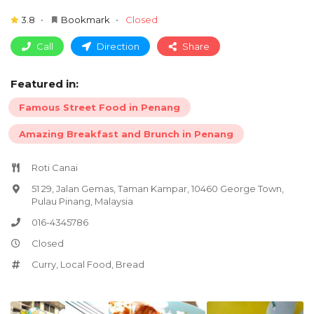
3.8
Bookmark
Closed
Call
Direction
Share
Featured in:
Famous Street Food in Penang
Amazing Breakfast and Brunch in Penang
Roti Canai
51 29, Jalan Gemas, Taman Kampar, 10460 George Town,
Pulau Pinang, Malaysia
016-4345786
Closed
Curry
,
Local Food
,
Bread