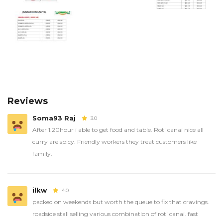
Reviews
Soma93 Raj
3.0
After 1.20hour i able to get food and table. Roti canai nice all
curry are spicy. Friendly workers they treat customers like
family.
ilkw
4.0
packed on weekends but worth the queue to fix that cravings.
roadside stall selling various combination of roti canai. fast