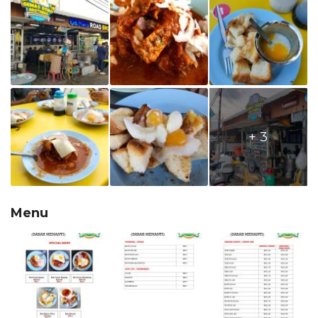
+ 3
Menu