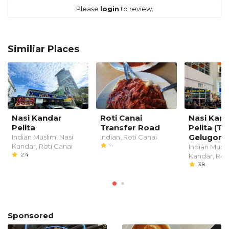
Please
login
to review.
Similiar Places
Nasi Kandar
Roti Canai
Nasi Kan
Pelita
Transfer Road
Pelita (T
Gelugor)
Indian Muslim, Nasi
Indian, Roti Canai
Kandar, Roti Canai
--
Indian Musli
2.4
Kandar, Rot
3.8
Sponsored