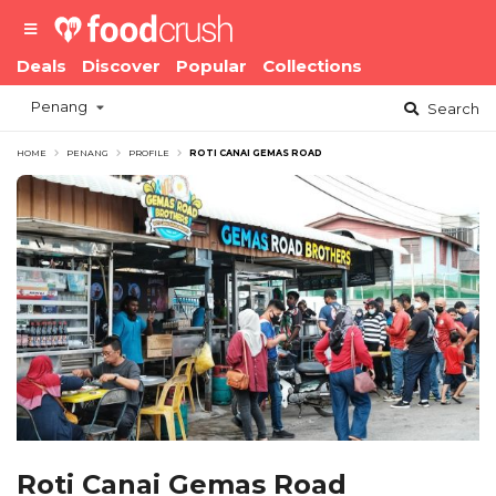
Deals
Discover
Popular
Collections
Penang
Search
HOME
PENANG
PROFILE
ROTI CANAI GEMAS ROAD
Roti Canai Gemas Road