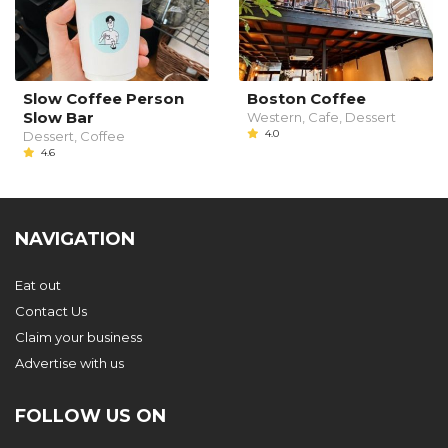
Slow Coffee Person
Boston Coffee
Slow Bar
Western, Cafe, Dessert
4.0
Dessert, Coffee
4.6
NAVIGATION
Eat out
Contact Us
Claim your business
Advertise with us
FOLLOW US ON