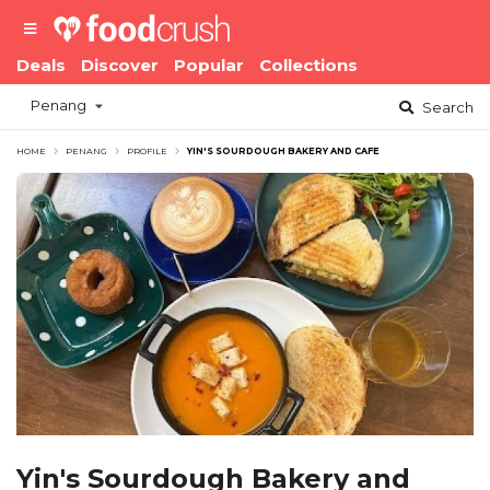
Deals
Discover
Popular
Collections
Penang
Search
HOME
PENANG
PROFILE
YIN'S SOURDOUGH BAKERY AND CAFE
Yin's Sourdough Bakery and