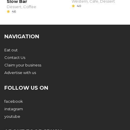
Slow Bar
Western, Cafe, Dessert
4.0
Dessert, Coffee
4.6
NAVIGATION
Eat out
Contact Us
Claim your business
Advertise with us
FOLLOW US ON
facebook
instagram
youtube