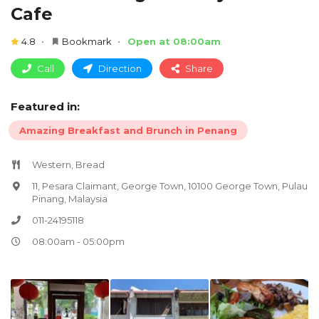
Cafe
4.8
Bookmark
Open at 08:00am
Call
Direction
Share
Featured in:
Amazing Breakfast and Brunch in Penang
Western, Bread
11, Pesara Claimant, George Town, 10100 George Town, Pulau
Pinang, Malaysia
011-24195118
08:00am - 05:00pm