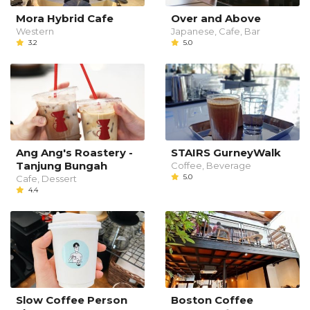
Mora Hybrid Cafe
Over and Above
Western
Japanese, Cafe, Bar
3.2
5.0
Ang Ang's Roastery -
STAIRS GurneyWalk
Tanjung Bungah
Coffee, Beverage
5.0
Cafe, Dessert
4.4
Slow Coffee Person
Boston Coffee