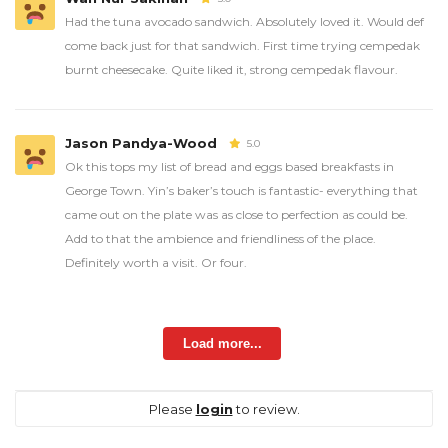
Had the tuna avocado sandwich. Absolutely loved it. Would def
come back just for that sandwich. First time trying cempedak
burnt cheesecake. Quite liked it, strong cempedak flavour.
Jason Pandya-Wood
5.0
Ok this tops my list of bread and eggs based breakfasts in
George Town. Yin’s baker’s touch is fantastic- everything that
came out on the plate was as close to perfection as could be.
Add to that the ambience and friendliness of the place.
Definitely worth a visit. Or four.
Load more...
Please
login
to review.