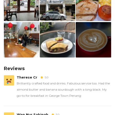
+ 3
Reviews
Therese Cr
5.0
Brilliantly crafted food and drinks. Fabulous service too. Had the
almond butter and banana sourdough with a long black. My
go-to for breakfast in George Town Penang
Wan Nur Sakinah
5.0