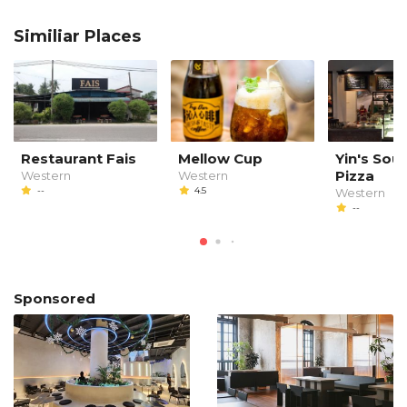
Similiar Places
Restaurant Fais
Mellow Cup
Yin's So
Pizza
Western
Western
--
4.5
Western
--
Sponsored