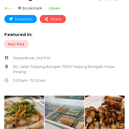
--
Bookmark
Open
Direction
Share
Featured in:
Hot Pot
Steamboat, Hot Pot
2D, Jalan Tanjung Bungah, 11200 Tanjung Bungah, Pulau
Pinang
11:00am - 12:00am