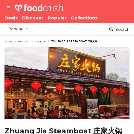
Deals
Discover
Popular
Collections
Penang
Search
HOME
PENANG
PROFILE
ZHUANG JIA STEAMBOAT 庄家火锅
Zhuang Jia Steamboat 庄家火锅