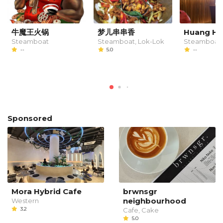
牛魔王火锅
梦儿串串香
Huang Hu
Steamboat
Steamboat, Lok-Lok
Steamboat
--
5.0
--
Sponsored
Mora Hybrid Cafe
brwnsgr
neighbourhood
Western
3.2
Cafe, Cake
5.0