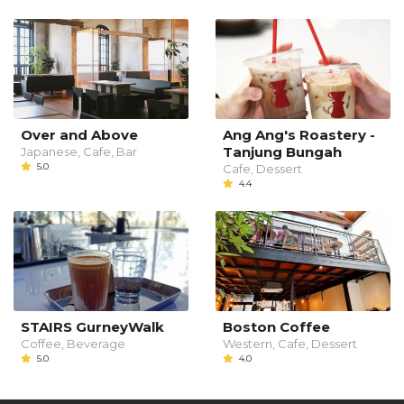
Over and Above
Ang Ang's Roastery -
Tanjung Bungah
Japanese, Cafe, Bar
5.0
Cafe, Dessert
4.4
STAIRS GurneyWalk
Boston Coffee
Coffee, Beverage
Western, Cafe, Dessert
5.0
4.0