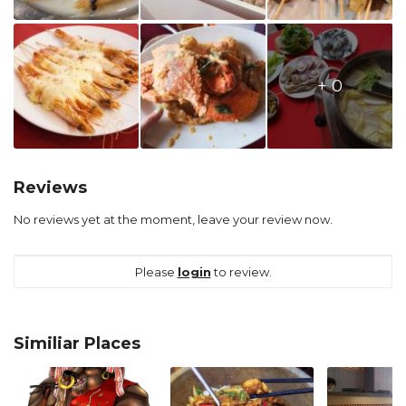
+ 0
Reviews
No reviews yet at the moment, leave your review now.
Please
login
to review.
Similiar Places