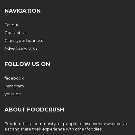
NAVIGATION
Eat out
Contact Us
Claim your business
Advertise with us
FOLLOW US ON
facebook
instagram
youtube
ABOUT FOODCRUSH
Foodcrush is a community for people to discover new places to
eat and share their experience with other foodies.