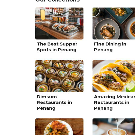
The Best Supper
Fine Dining in
Spots in Penang
Penang
Dimsum
Amazing Mexica
Restaurants in
Restaurants in
Penang
Penang