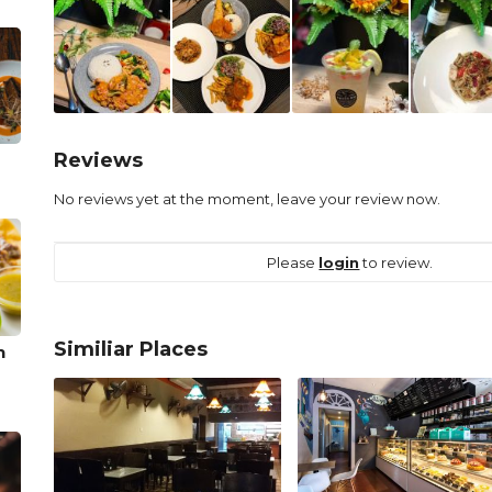
Reviews
No reviews yet at the moment, leave your review now.
Please
login
to review.
Similiar Places
n