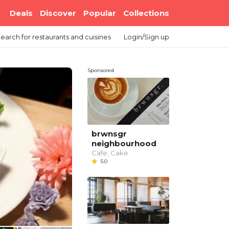
Deals
Discover
Popular
Collections
earch
for restaurants and cuisines
Login/Sign up
Sponsored
brwnsgr
neighbourhood
Cafe, Cake
5.0