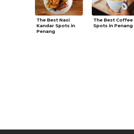
The Best Nasi
The Best Coffee
Kandar Spots in
Spots in Penang
Penang