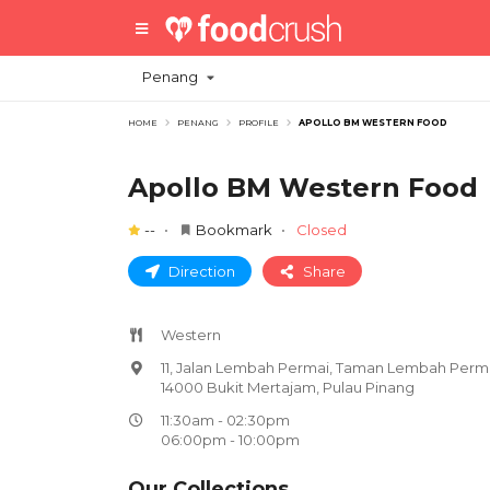
Penang
HOME
PENANG
PROFILE
APOLLO BM WESTERN FOOD
Apollo BM Western Food
--
Bookmark
Closed
Direction
Share
Western
11, Jalan Lembah Permai, Taman Lembah Perma
14000 Bukit Mertajam, Pulau Pinang
11:30am - 02:30pm
06:00pm - 10:00pm
Our Collections