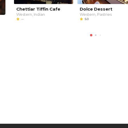
Chettiar Tiffin Cafe
Dolce Dessert
Western, Indian
Western, Pastries
--
5.0