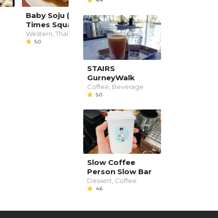
4.4
Baby Soju (Penang
BigBob Cafe
Times Square)
Western
--
Western, Thai
5.0
STAIRS
GurneyWalk
Coffee, Beverage
5.0
Slow Coffee
Person Slow Bar
Dessert, Coffee
4.6