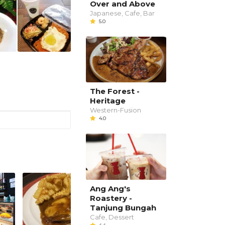
Over and Above
Japanese, Cafe, Bar
5.0
The Forest -
Heritage
Western-Fusion
4.0
Ang Ang's
Roastery -
Tanjung Bungah
Cafe, Dessert