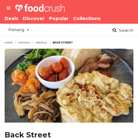
Deals
Discover
Popular
Collections
Penang
Search
HOME
PENANG
PROFILE
BACK STREET
Back Street