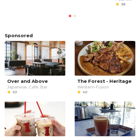
3.8
Sponsored
Over and Above
The Forest - Heritage
Japanese, Cafe, Bar
Western-Fusion
5.0
4.0