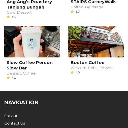
Ang Ang's Roastery -
STAIRS GurneyWalk
Tanjung Bungah
Coffee, Beverage
5.0
Cafe, Dessert
4.4
Slow Coffee Person
Boston Coffee
Slow Bar
Western, Cafe, Dessert
4.0
Dessert, Coffee
4.6
NAVIGATION
Eat out
Contact Us