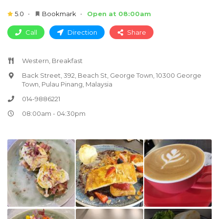
5.0
Bookmark
Open at 08:00am
Call
Direction
Share
Western, Breakfast
Back Street, 392, Beach St, George Town, 10300 George
Town, Pulau Pinang, Malaysia
014-9886221
08:00am - 04:30pm