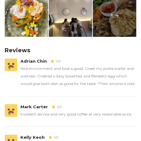
+ 4
Reviews
Adrian Chin
5.0
Nice environment and food is good. Greet my polite waiter and
waitress. Ordered a daily breakfast and Benedict egg which
would give both dish as good for the taste. *Their aircond is cold
Mark Carter
5.0
Excellent service and very good coffee at very reasonable price.
Kelly Keoh
5.0