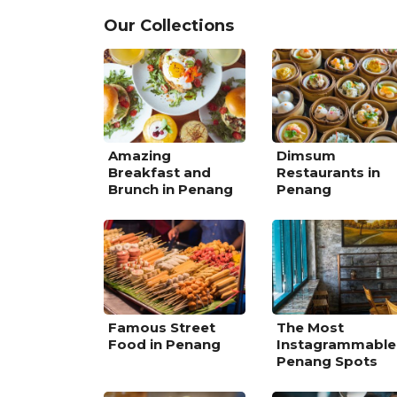
Our Collections
Amazing
Dimsum
Breakfast and
Restaurants in
Brunch in Penang
Penang
Famous Street
The Most
Food in Penang
Instagrammable
Penang Spots