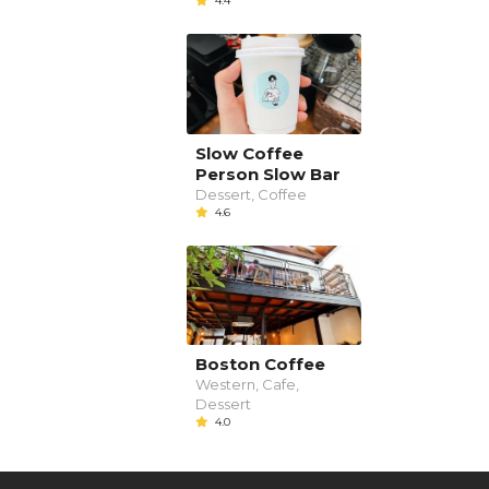
4.4
Slow Coffee
Person Slow Bar
Dessert, Coffee
4.6
Boston Coffee
Western, Cafe,
Dessert
4.0