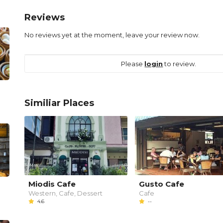
Reviews
No reviews yet at the moment, leave your review now.
Please
login
to review.
Similiar Places
Miodis Cafe
Gusto Cafe
Western, Cafe, Dessert
Cafe
4.6
--