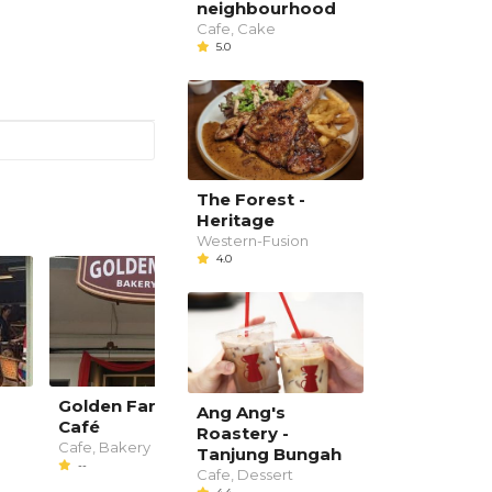
neighbourhood
Cafe, Cake
5.0
The Forest -
Heritage
Western-Fusion
4.0
Golden Farm Bakery
SiTigun
Ang Ang's
Café
Western, Cafe
Roastery -
--
Cafe, Bakery
Tanjung Bungah
--
Cafe, Dessert