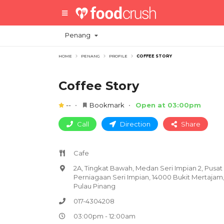
Penang
HOME
PENANG
PROFILE
COFFEE STORY
Coffee Story
--
Bookmark
Open at 03:00pm
Call
Direction
Share
Cafe
2A, Tingkat Bawah, Medan Seri Impian 2, Pusat
Perniagaan Seri Impian, 14000 Bukit Mertajam
Pulau Pinang
017-4304208
03:00pm - 12:00am