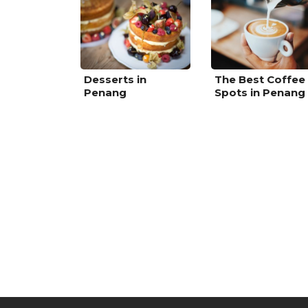
Desserts in
The Best Coffee
Penang
Spots in Penang