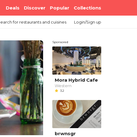
Deals
Discover
Popular
Collections
earch
for restaurants and cuisines
Login/Sign up
Sponsored
Mora Hybrid Cafe
Western
3.2
brwnsgr