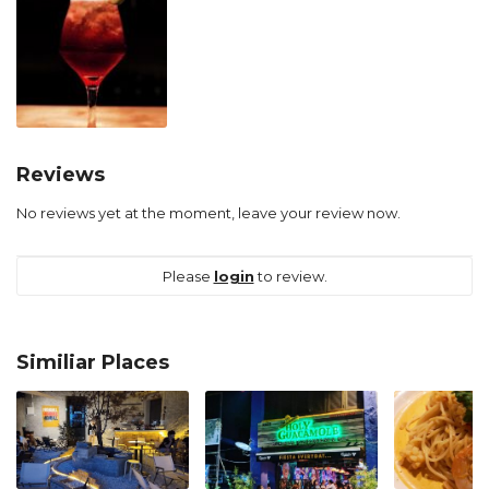
Reviews
No reviews yet at the moment, leave your review now.
Please
login
to review.
Similiar Places