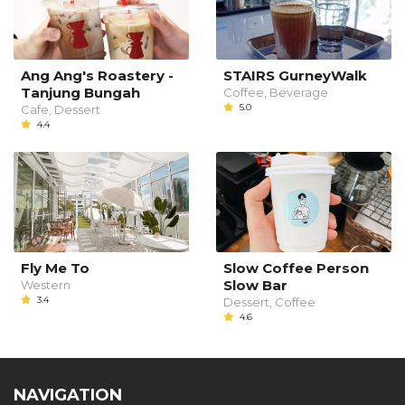
Ang Ang's Roastery -
STAIRS GurneyWalk
Tanjung Bungah
Coffee, Beverage
5.0
Cafe, Dessert
4.4
Fly Me To
Slow Coffee Person
Slow Bar
Western
3.4
Dessert, Coffee
4.6
NAVIGATION