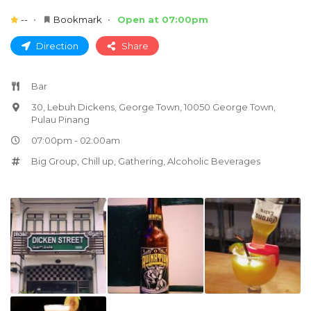
--
Bookmark
Open at 07:00pm
Direction
Share
Bar
30, Lebuh Dickens, George Town, 10050 George Town,
Pulau Pinang
07:00pm - 02:00am
Big Group
,
Chill up
,
Gathering
,
Alcoholic Beverages