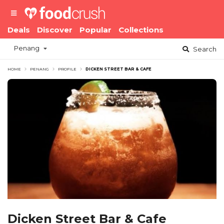
Deals
Discover
Popular
Collections
Penang
Search
HOME
PENANG
PROFILE
DICKEN STREET BAR & CAFE
Dicken Street Bar & Cafe