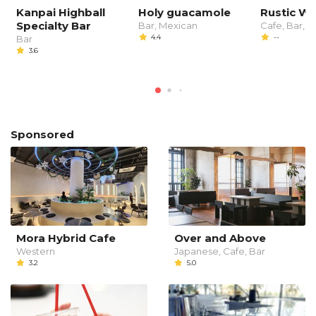
Kanpai Highball
Holy guacamole
Rustic W
Specialty Bar
Bar, Mexican
Cafe, Bar, C
4.4
--
Bar
3.6
Sponsored
Mora Hybrid Cafe
Over and Above
Western
Japanese, Cafe, Bar
3.2
5.0