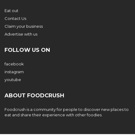
Eat out
Contact Us
Claim your business
Advertise with us
FOLLOW US ON
facebook
instagram
youtube
ABOUT FOODCRUSH
Foodcrush is a community for people to discover new places to
eat and share their experience with other foodies.