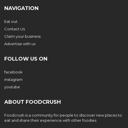
NAVIGATION
Eat out
Contact Us
Claim your business
Advertise with us
FOLLOW US ON
facebook
instagram
youtube
ABOUT FOODCRUSH
Foodcrush is a community for people to discover new places to
eat and share their experience with other foodies.