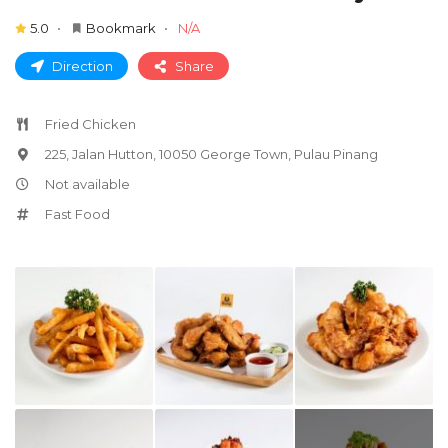
5.0
Bookmark
N/A
Direction
Share
Fried Chicken
225, Jalan Hutton, 10050 George Town, Pulau Pinang
Not available
Fast Food