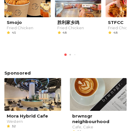
Smojo
胜利家乡鸡
STFCC
Fried Chicken
Fried Chicken
Fried Chick
4.5
4.8
4.8
Sponsored
Mora Hybrid Cafe
brwnsgr
neighbourhood
Western
3.2
Cafe, Cake