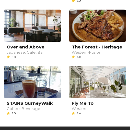
5.0
Over and Above
The Forest - Heritage
Japanese, Cafe, Bar
Western-Fusion
5.0
4.0
STAIRS GurneyWalk
Fly Me To
Coffee, Beverage
Western
5.0
3.4