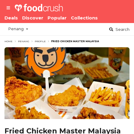
Deals
Discover
Popular
Collections
Penang
Search
HOME
PENANG
PROFILE
FRIED CHICKEN MASTER MALAYSIA
Fried Chicken Master Malaysia