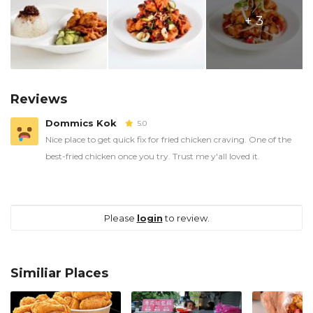
+ 3
Reviews
Dommics Kok
5.0
Nice place to get quick fix for fried chicken craving. One of the
best-fried chicken once you try. Trust me y'all loved it.
Please
login
to review.
Similiar Places