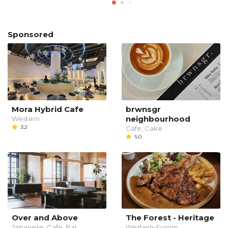
Sponsored
Mora Hybrid Cafe
brwnsgr
neighbourhood
Western
3.2
Cafe, Cake
5.0
Over and Above
The Forest - Heritage
Japanese, Cafe, Bar
Western-Fusion