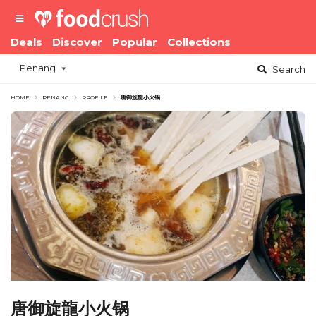
Deals
Discover
Popular
Collections
Penang
Search
HOME
PENANG
PROFILE
唐御旋龍小火锅
唐御旋龍小火锅