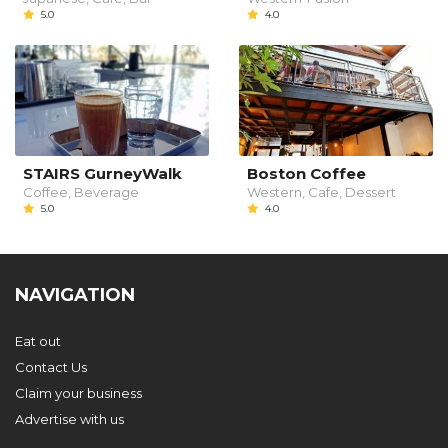
5.0
4.0
STAIRS GurneyWalk
Boston Coffee
Coffee, Beverage
Western, Cafe, Dessert
5.0
4.0
NAVIGATION
Eat out
Contact Us
Claim your business
Advertise with us