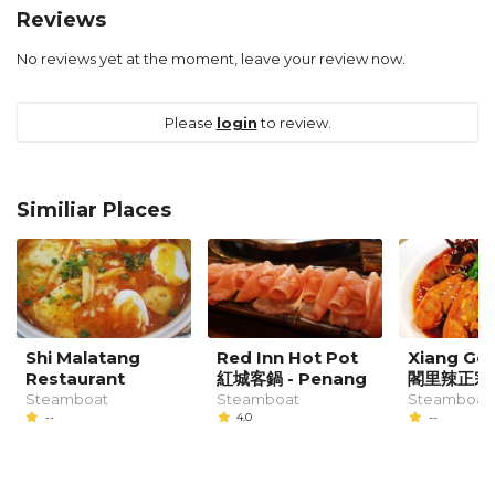
Reviews
No reviews yet at the moment, leave your review now.
Please
login
to review.
Similiar Places
Shi Malatang
Red Inn Hot Pot
Xiang Ge 
Restaurant
紅城客鍋 - Penang
閣里辣正宗
Steamboat
Steamboat
Steamboat,
--
4.0
--