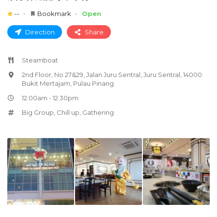
--
Bookmark
Open
Direction
Share
Steamboat
2nd Floor, No 27&29, Jalan Juru Sentral, Juru Sentral, 14000
Bukit Mertajam, Pulau Pinang
12:00am - 12:30pm
Big Group
,
Chill up
,
Gathering