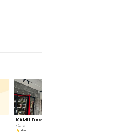
KAMU Dessert Cafe
Potters Place
Cafe
Cafe, Local Food
4.4
5.0