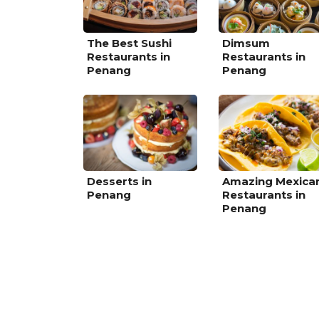
The Best Sushi
Dimsum
Restaurants in
Restaurants in
Penang
Penang
Desserts in
Amazing Mexica
Penang
Restaurants in
Penang