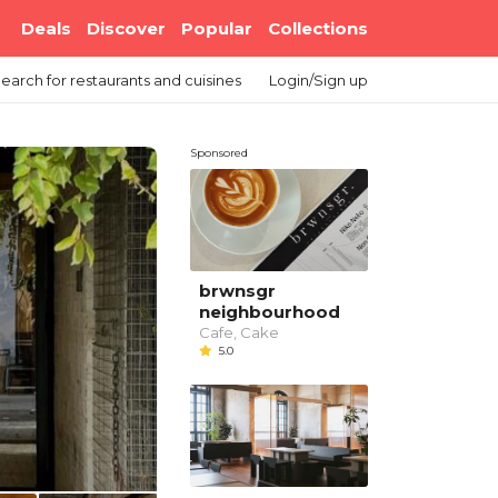
Deals
Discover
Popular
Collections
earch
for restaurants and cuisines
Login/Sign up
Sponsored
brwnsgr
neighbourhood
Cafe, Cake
5.0