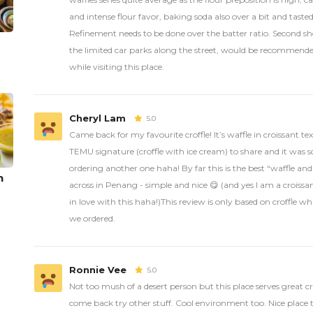
and intense flour favor, baking soda also over a bit and tasted
Refinement needs to be done over the batter ratio. Second sho
the limited car parks along the street, would be recommended
while visiting this place.
Cheryl Lam
5.0
Came back for my favourite croffle! It’s waffle in croissant t
TEMU signature (croffle with ice cream) to share and it was
ordering another one haha! By far this is the best “waffle an
n
across in Penang - simple and nice 😋 (and yes I am a croissan
in love with this haha!)This review is only based on croffle w
we ordered.
Ronnie Vee
5.0
Not too mush of a desert person but this place serves great cro
come back try other stuff. Cool environment too. Nice place