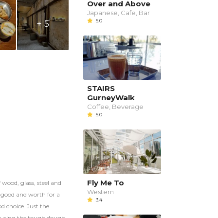
Over and Above
Japanese, Cafe, Bar
5.0
+ 5
STAIRS
GurneyWalk
Coffee, Beverage
5.0
Fly Me To
 wood, glass, steel and
Western
d good and worth for a
3.4
od choice. Just the
 causing the tough dough