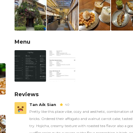
Menu
Reviews
Tan Aik Sian
4.0
Pretty like this place vibe, cozy and aesthetic, combination of
bricks. Ordered their affogato and walnut carrot cake, taste
try. Hojicha, creamy texture with roasted tea flavor also a go
waffles series quite average as the flour preposition is high,