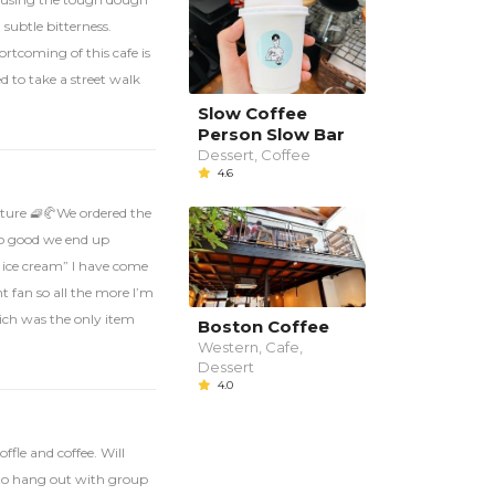
 subtle bitterness.
rtcoming of this cafe is
 to take a street walk
Slow Coffee
Person Slow Bar
Dessert, Coffee
4.6
exture 🧇🥐We ordered the
 so good we end up
d ice cream” I have come
t fan so all the more I’m
hich was the only item
Boston Coffee
Western, Cafe,
Dessert
4.0
ffle and coffee. Will
 to hang out with group