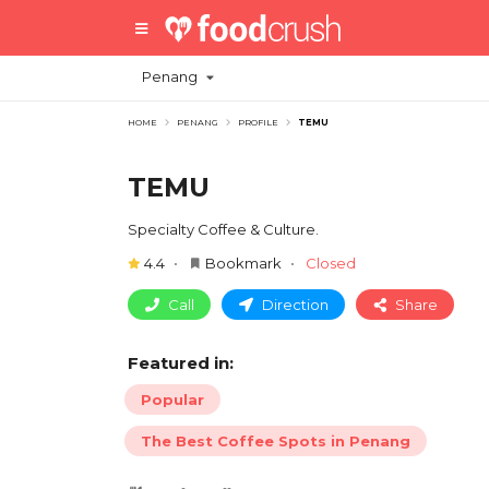
Penang
HOME
PENANG
PROFILE
TEMU
TEMU
Specialty Coffee & Culture.
4.4
Bookmark
Closed
Call
Direction
Share
Featured in:
Popular
The Best Coffee Spots in Penang