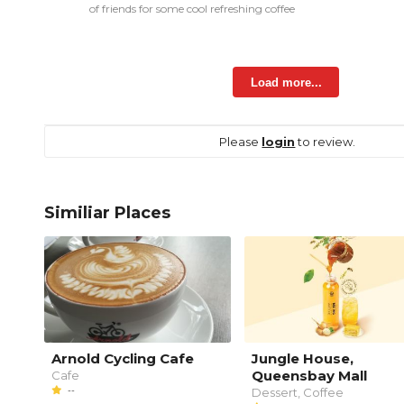
of friends for some cool refreshing coffee
Load more...
Please
login
to review.
Similiar Places
Arnold Cycling Cafe
Jungle House,
Queensbay Mall
Cafe
--
Dessert, Coffee