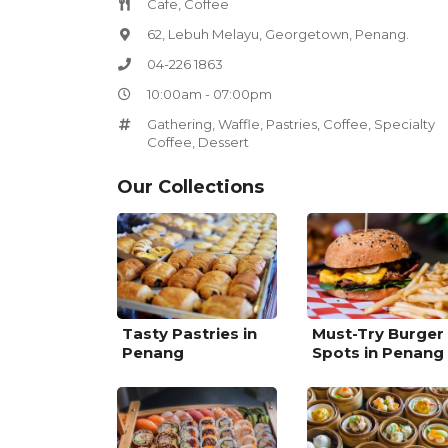
Cafe, Coffee
62, Lebuh Melayu, Georgetown, Penang.
04-226 1863
10:00am - 07:00pm
Gathering
,
Waffle
,
Pastries
,
Coffee
,
Specialty
Coffee
,
Dessert
Our Collections
Tasty Pastries in
Must-Try Burger
Penang
Spots in Penang