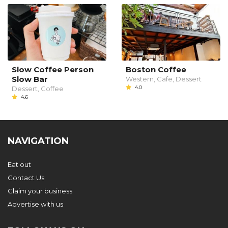
Slow Coffee Person
Boston Coffee
Slow Bar
Western, Cafe, Dessert
4.0
Dessert, Coffee
4.6
NAVIGATION
Eat out
Contact Us
Claim your business
Advertise with us