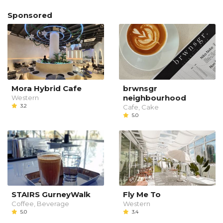
Sponsored
Mora Hybrid Cafe
brwnsgr
neighbourhood
Western
3.2
Cafe, Cake
5.0
STAIRS GurneyWalk
Fly Me To
Coffee, Beverage
Western
5.0
3.4