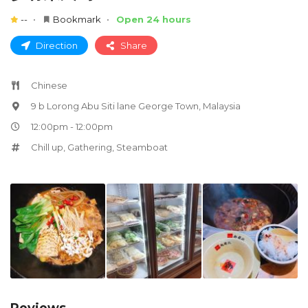
--
Bookmark
Open 24 hours
Direction
Share
Chinese
9 b Lorong Abu Siti lane George Town, Malaysia
12:00pm - 12:00pm
Chill up
,
Gathering
,
Steamboat
Reviews