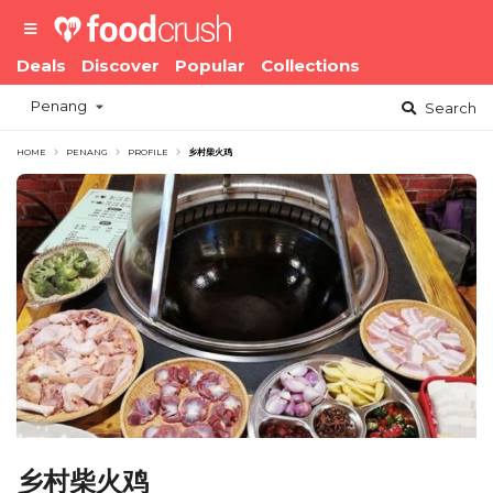
Deals
Discover
Popular
Collections
Penang
Search
HOME
PENANG
PROFILE
乡村柴火鸡
乡村柴火鸡