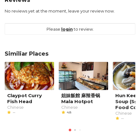
No reviews yet at the moment, leave your review now.
Please
login
to review.
Similiar Places
Claypot Curry
姐妹飯館 麻辣香锅
Hun Kee 
Fish Head
Mala Hotpot
Soup (Sg.
Food Cou
Chinese
Chinese
--
4.8
Chinese
--