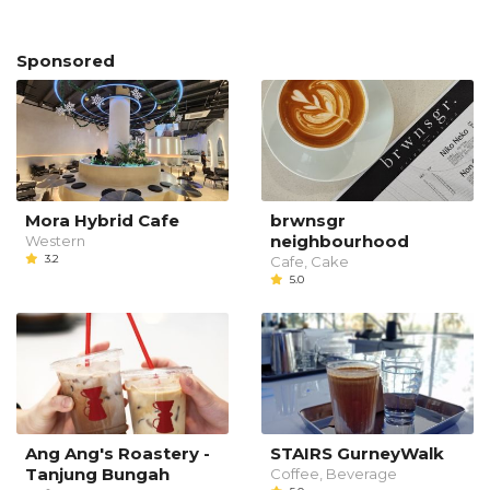
Sponsored
Mora Hybrid Cafe
brwnsgr
neighbourhood
Western
3.2
Cafe, Cake
5.0
Ang Ang's Roastery -
STAIRS GurneyWalk
Tanjung Bungah
Coffee, Beverage