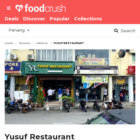
Deals
Discover
Popular
Collections
Penang
Search
HOME
PENANG
PROFILE
YUSUF RESTAURANT
Yusuf Restaurant