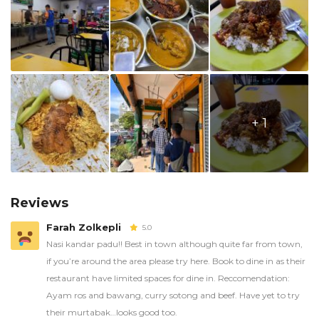
+ 1
Reviews
Farah Zolkepli
5.0
Nasi kandar padu!! Best in town although quite far from town,
if you’re around the area please try here. Book to dine in as their
restaurant have limited spaces for dine in. Reccomendation:
Ayam ros and bawang, curry sotong and beef. Have yet to try
their murtabak…looks good too.