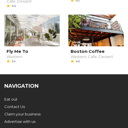
5.0
Cafe, Dessert
4.4
Fly Me To
Boston Coffee
Western
Western, Cafe, Dessert
3.4
4.0
NAVIGATION
Eat out
Contact Us
Claim your business
Advertise with us