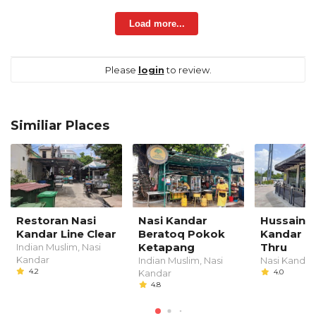
Load more...
Please
login
to review.
Similiar Places
Restoran Nasi
Nasi Kandar
Hussain N
Kandar Line Clear
Beratoq Pokok
Kandar D
Ketapang
Thru
Indian Muslim, Nasi
Kandar
Indian Muslim, Nasi
Nasi Kandar
4.2
Kandar
4.0
4.8