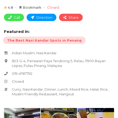
4.8
Bookmark
Closed
Call
Direction
Share
Featured in:
The Best Nasi Kandar Spots in Penang
Indian Muslim, Nasi Kandar
823-G-4, Persiaran Paya Terubong 5, Relau, 11900 Bayan
Lepas, Pulau Pinang, Malaysia
019-4787792
Closed
Curry
,
Nasi Kandar
,
Dinner
,
Lunch
,
Mixed Rice
,
Halal
,
Rice
,
Muslim Friendly Restaurant
,
Hangout