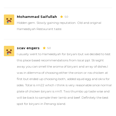
Mohammad Saifullah
5.0
Hidden gem. Slowly gaining reputation. Old and original
Hameediyah Restaurant taste.
scav engers
5.0
I usually went to Hameediyah for biryani but we decided to test
this place based recommendations from local ppl. Straight
away you can smell the aroma of biryani and array of dishes.I
was in dilemma of choosing either the onion or ros chicken at
first but ended up choosing both, added squid egg and okra for
sides. Total is rm22 which i think is very reasonable since normal
plate of chicken biryani is rm11. Two thumbs up taste wise and
will be back to sample their lamb and beef. Definitely the best
spot for biryani in Penang island.