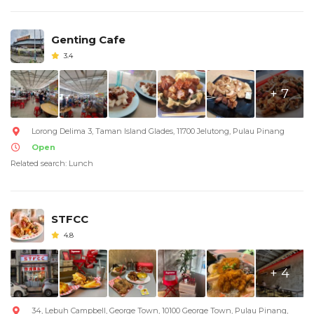
Genting Cafe
3.4
+ 7
Lorong Delima 3, Taman Island Glades, 11700 Jelutong, Pulau Pinang
Open
Related search: Lunch
STFCC
4.8
+ 4
34, Lebuh Campbell, George Town, 10100 George Town, Pulau Pinang,