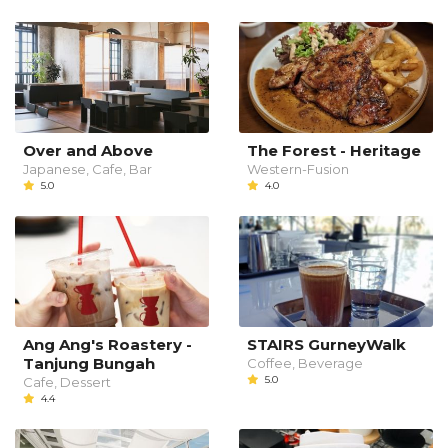
Over and Above
The Forest - Heritage
Japanese, Cafe, Bar
Western-Fusion
5.0
4.0
Ang Ang's Roastery -
STAIRS GurneyWalk
Tanjung Bungah
Coffee, Beverage
5.0
Cafe, Dessert
4.4