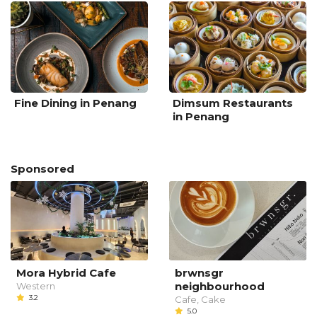
Fine Dining in Penang
Dimsum Restaurants
in Penang
Sponsored
Mora Hybrid Cafe
brwnsgr
neighbourhood
Western
3.2
Cafe, Cake
5.0