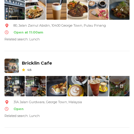
+ 4
80, Jalan Zainul Abidin, 10400 George Town, Pulau Pinang
Open at 11:00am
Related search: Lunch
Bricklin Cafe
4.8
+ 8
31A Jalan Gurdwara, George Town, Malaysia
Open
Related search: Lunch