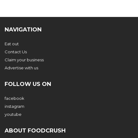
NAVIGATION
Eat out
Contact Us
Claim your business
Advertise with us
FOLLOW US ON
facebook
instagram
youtube
ABOUT FOODCRUSH