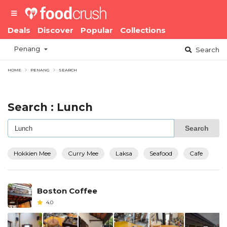
Deals
Discover
Popular
Collections
Penang
Search
HOME
PENANG
SEARCH
Search : Lunch
Search
Hokkien Mee
Curry Mee
Laksa
Seafood
Cafe
Boston Coffee
4.0