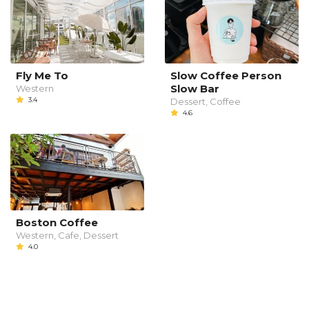
Fly Me To
Slow Coffee Person
Slow Bar
Western
3.4
Dessert, Coffee
4.6
Boston Coffee
Western, Cafe, Dessert
4.0