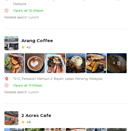
Malaysia
Open at 12:00pm
Related search: Lunch
Arang Coffee
4.2
+ 8
72-G, Persiaran Mahsuri 2, Bayan Lepas, Penang, Malaysia
Open at 11:00am
Related search: Lunch
2 Acres Cafe
4.8