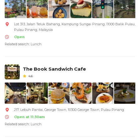
+ 5
Lot 313, Jalan Teluk Bahang, Kampung Sungai Pinang, 11000 Balik Pulau,
Pulau Pinang, Malaysia
Open
Related search: Lunch
The Book Sandwich Cafe
4.6
+ 5
217, Lebuh Pantai, George Town, 10300 George Town, Pulau Pinang
Open at 11:30am
Related search: Lunch