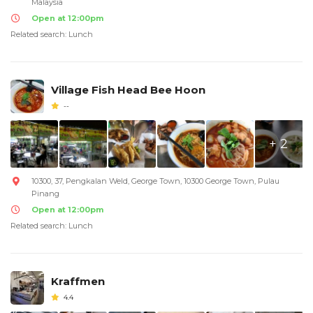
Malaysia
Open at 12:00pm
Related search: Lunch
Village Fish Head Bee Hoon
--
+ 2
10300, 37, Pengkalan Weld, George Town, 10300 George Town, Pulau
Pinang
Open at 12:00pm
Related search: Lunch
Kraffmen
4.4