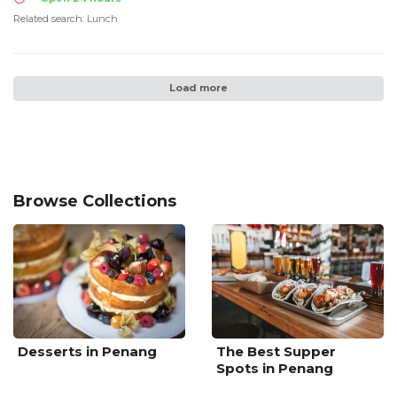
Related search: Lunch
Load more
Browse Collections
Desserts in Penang
The Best Supper
Spots in Penang