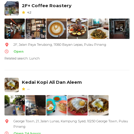
2F+ Coffee Roastery
4.2
+ 5
2F, Jalan Paya Terubong, 11060 Bayan Lepas, Pulau Pinang
Open
Related search: Lunch
Kedai Kopi Ali Dan Aleem
--
George Town, 21, Jalan Lunas, Kampung Syed, 10250 George Town, Pulau
Pinang
Open 24 hours