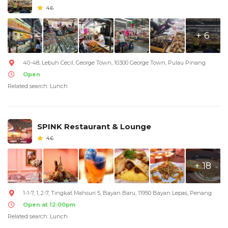
4.6
+ 6
40-48, Lebuh Cecil, George Town, 10300 George Town, Pulau Pinang
Open
Related search: Lunch
SPINK Restaurant & Lounge
4.6
+ 18
1-1-7, 1, 2-7, Tingkat Mahsuri 5, Bayan Baru, 11950 Bayan Lepas, Penang
Open at 12:00pm
Related search: Lunch