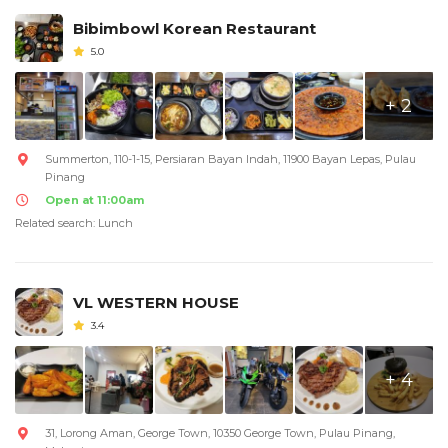
Bibimbowl Korean Restaurant
5.0
+ 2
Summerton, 110-1-15, Persiaran Bayan Indah, 11900 Bayan Lepas, Pulau
Pinang
Open at 11:00am
Related search: Lunch
VL WESTERN HOUSE
3.4
+ 4
31, Lorong Aman, George Town, 10350 George Town, Pulau Pinang,