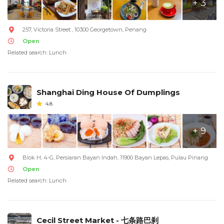
+ 3
257, Victoria Street , 10300 Georgetown, Penang
Open
Related search: Lunch
Shanghai Ding House Of Dumplings
4.8
+ 9
Blok H, 4-G, Persiaran Bayan Indah, 11900 Bayan Lepas, Pulau Pinang
Open
Related search: Lunch
Cecil Street Market - 七条路巴刹