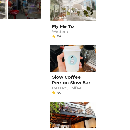
+ 1
Fly Me To
Western
3.4
Slow Coffee
Person Slow Bar
Dessert, Coffee
4.6