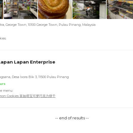
tra, George Town, 10100 George Town, Pulau Pinang, Malaysia
kies
apan Lapan Enterprise
ngsana, Desa Ixora Blk 3, 11500 Pulau Pinang
urs
he menu:
okemon Cookies 富如塔宝可梦巧克力饼干
-- end of results --