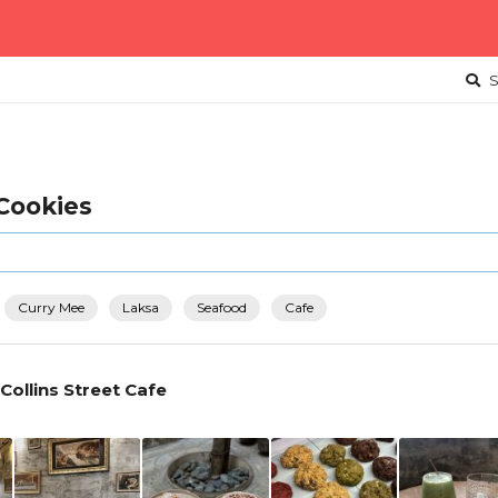
S
 Cookies
Curry Mee
Laksa
Seafood
Cafe
 Collins Street Cafe