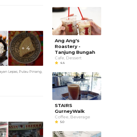
Ang Ang's
Roastery -
+ 4
Tanjung Bungah
Cafe, Dessert
4.4
Bayan Lepas, Pulau Pinang,
STAIRS
GurneyWalk
Coffee, Beverage
5.0