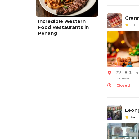
Gran
Incredible Western
5.0
Food Restaurants in
Penang
215-1-8 , Jal
Malaysia
Closed
Leong
4.4