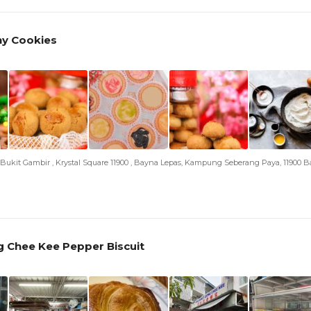
ny Cookies
an Bukit Gambir , Krystal Square 11900 , Bayna Lepas, Kampung Seberang Paya, 11900 
 Chee Kee Pepper Biscuit