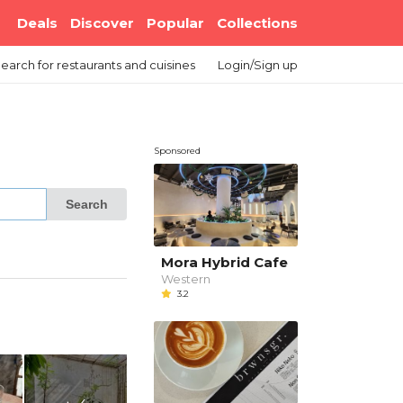
Deals
Discover
Popular
Collections
earch
for restaurants and cuisines
Login/Sign up
Sponsored
Search
Mora Hybrid Cafe
Western
3.2