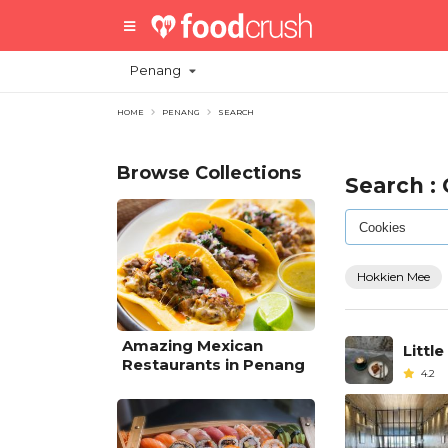
Penang
HOME
PENANG
SEARCH
Browse Collections
Search :
Hokkien Mee
Amazing Mexican
Little
Restaurants in Penang
4.2