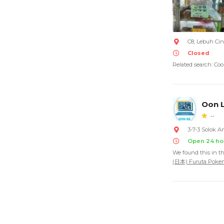
C8, Lebuh Cin
Closed
Related search: Coo
Oon L
--
3-7-3 Solok A
Open 24 ho
We found this in t
(日本) Furuta P