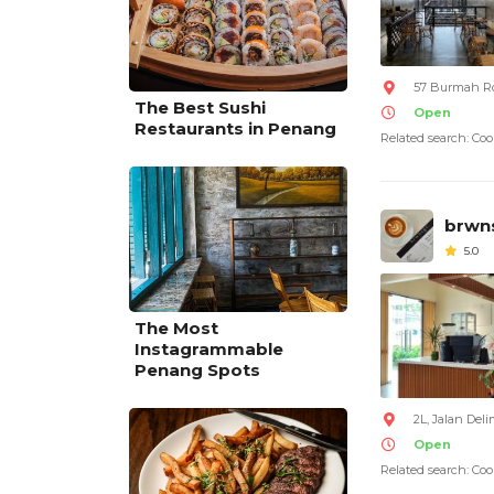
57 Burmah Ro
The Best Sushi
Open
Restaurants in Penang
Related search: Coo
brwn
5.0
The Most
Instagrammable
Penang Spots
2L, Jalan Deli
Open
Related search: Coo