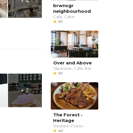
+ 4
brwnsgr
neighbourhood
Cafe, Cake
5.0
Over and Above
Japanese, Cafe, Bar
5.0
+ 2
The Forest -
Heritage
Western-Fusion
4.0