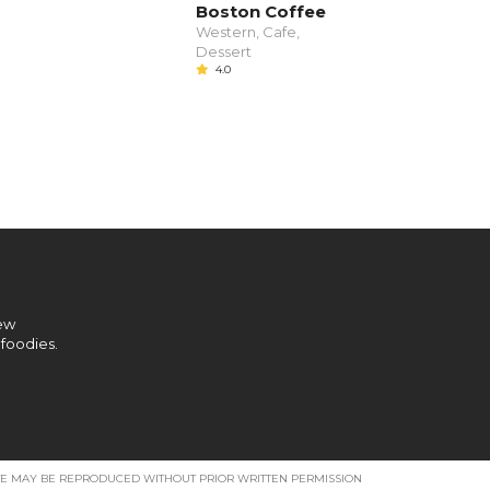
Boston Coffee
Western, Cafe,
Dessert
4.0
new
 foodies.
SITE MAY BE REPRODUCED WITHOUT PRIOR WRITTEN PERMISSION