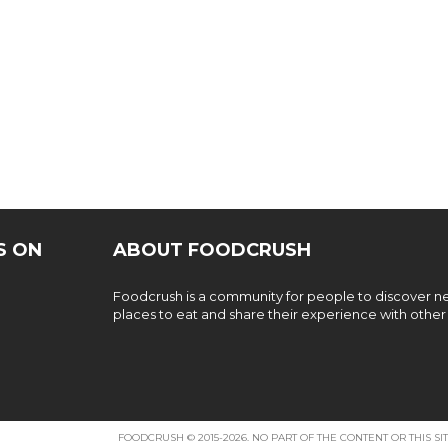
S ON
ABOUT FOODCRUSH
Foodcrush is a community for people to discover 
places to eat and share their experience with other
FOODCRUSH © 2015-2026. NO PART OF THE CONTENT OR THIS 