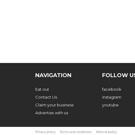
NAVIGATION
FOLLOW U
Eat out
facebook
Contact Us
instagram
Claim your business
youtube
Advertise with us
Privacy policy
Terms and conditions
Refund policy