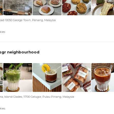
ad 10050 George Town, Penang, Malaysia
kies
sgr neighbourhood
ma, Island Glades, 11700 Gelugor, Pulau Pinang, Malaysia
kies