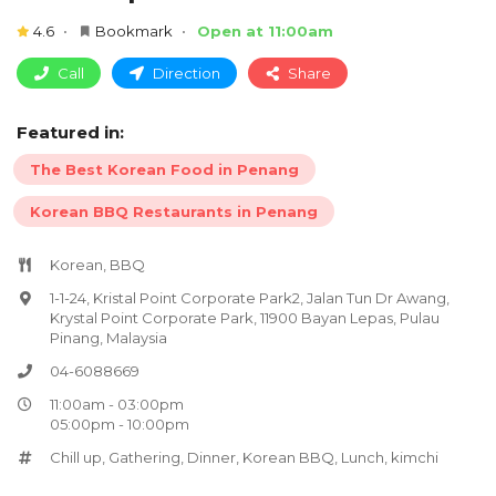
4.6
Bookmark
Open at 11:00am
Call
Direction
Share
Featured in:
The Best Korean Food in Penang
Korean BBQ Restaurants in Penang
Korean, BBQ
1-1-24, Kristal Point Corporate Park2, Jalan Tun Dr Awang,
Krystal Point Corporate Park, 11900 Bayan Lepas, Pulau
Pinang, Malaysia
04-6088669
11:00am - 03:00pm
05:00pm - 10:00pm
Chill up
,
Gathering
,
Dinner
,
Korean BBQ
,
Lunch
,
kimchi