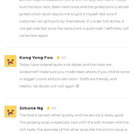
love the stew here. Been here twice and the grilled pork is served
grilled which dont require me to grill it myself. Not sure if
customer can grill pork by themselves. If u order hot drinks, it
will get cold fast since the restaurant is quite cold. I definitely will
come here again.
Kong Yong Foo
5.0
Today have ordered quite a lot dishes and the taste are
awesome!!! Make sure you made reservations if you intend come
in bigger crowd and private room. Staffs are friendly and
helpful. No doubt will visit again 😍
Simone Ng
5.0
The food is served rather quickly and the service is really good.
The ginseng soup is especially nice with the soft chicken and the
rich taste, the spiciness of the other soup like the kimchi soup is