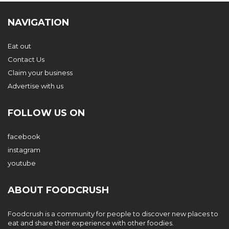
NAVIGATION
Eat out
Contact Us
Claim your business
Advertise with us
FOLLOW US ON
facebook
instagram
youtube
ABOUT FOODCRUSH
Foodcrush is a community for people to discover new places to
eat and share their experience with other foodies.