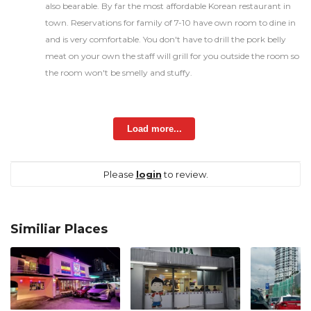
also bearable. By far the most affordable Korean restaurant in
town. Reservations for family of 7-10 have own room to dine in
and is very comfortable. You don't have to drill the pork belly
meat on your own the staff will grill for you outside the room so
the room won't be smelly and stuffy.
Load more...
Please
login
to review.
Similiar Places