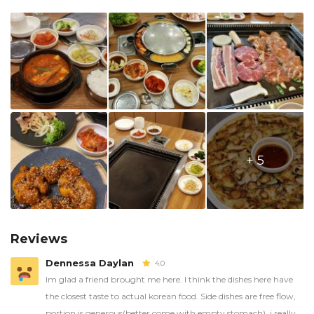
+ 5
Reviews
Dennessa Daylan
4.0
Im glad a friend brought me here. I think the dishes here have
the closest taste to actual korean food. Side dishes are free flow,
portion is generous(better come with empty stomach), i really