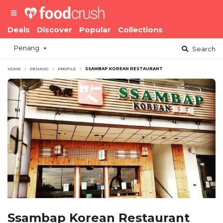
Deals
Discover
Popular
Collections
Penang
Search
HOME
PENANG
PROFILE
SSAMBAP KOREAN RESTAURANT
Ssambap Korean Restaurant