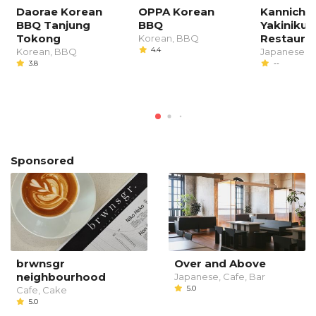
Daorae Korean
OPPA Korean
Kannichi
BBQ Tanjung
BBQ
Yakiniku
Tokong
Restaura
Korean, BBQ
4.4
Korean, BBQ
Japanese, 
3.8
--
Sponsored
brwnsgr
Over and Above
neighbourhood
Japanese, Cafe, Bar
5.0
Cafe, Cake
5.0