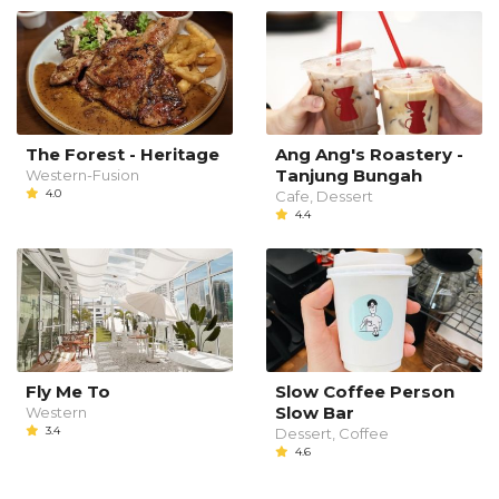
The Forest - Heritage
Ang Ang's Roastery -
Tanjung Bungah
Western-Fusion
4.0
Cafe, Dessert
4.4
Fly Me To
Slow Coffee Person
Slow Bar
Western
3.4
Dessert, Coffee
4.6