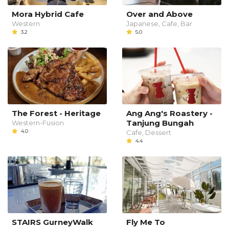
Mora Hybrid Cafe
Over and Above
Western
Japanese, Cafe, Bar
3.2
5.0
The Forest - Heritage
Ang Ang's Roastery -
Tanjung Bungah
Western-Fusion
4.0
Cafe, Dessert
4.4
STAIRS GurneyWalk
Fly Me To