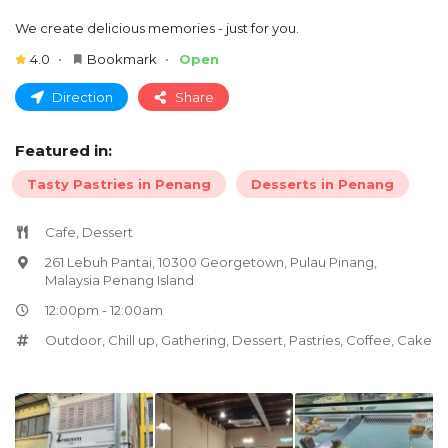
We create delicious memories - just for you.
4.0
Bookmark
Open
Direction
Share
Featured in:
Tasty Pastries in Penang
Desserts in Penang
Cafe, Dessert
261 Lebuh Pantai, 10300 Georgetown, Pulau Pinang,
Malaysia Penang Island
12:00pm - 12:00am
Outdoor
,
Chill up
,
Gathering
,
Dessert
,
Pastries
,
Coffee
,
Cake