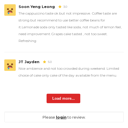
Soon Yeng Leong
3.0
The cappuccino taste ok but not impressive. Coffee taste are
strong but recommend to use better coffee beans for
it.Lemonade soda only tasted like soda, not much of lemon feel,
need improvement.Grapes cake tasted , not too sweet.
Refreshing
JT Jayden
5.0
Nice ambience and not too crowded during weekend. Limited
choice of cake only cake of the day available from the menu.
Load more...
Please
login
to review.