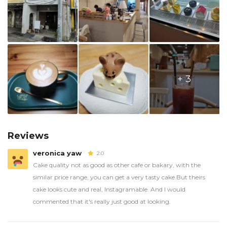
+ 3
Reviews
veronica yaw
2.0
Cake quality not as good as other cafe or bakary, with the
similar price range, you can get a very tasty cake.But theirs
cake looks cute and real, Instagramable. And I would
commented that it's really just good at looking.