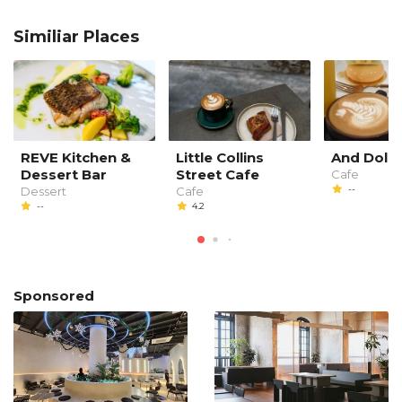
Similiar Places
REVE Kitchen &
Little Collins
And Dolc
Dessert Bar
Street Cafe
Cafe
--
Dessert
Cafe
--
4.2
Sponsored