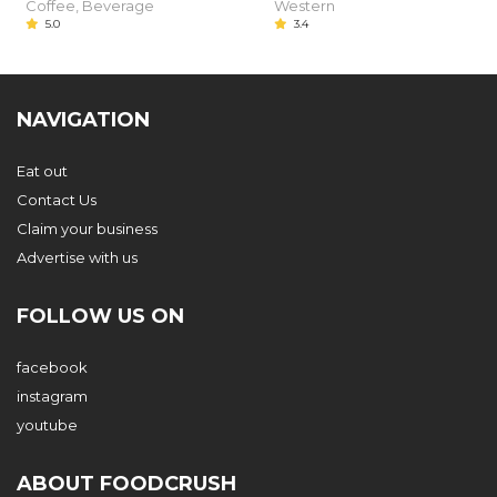
Coffee, Beverage
Western
5.0
3.4
NAVIGATION
Eat out
Contact Us
Claim your business
Advertise with us
FOLLOW US ON
facebook
instagram
youtube
ABOUT FOODCRUSH