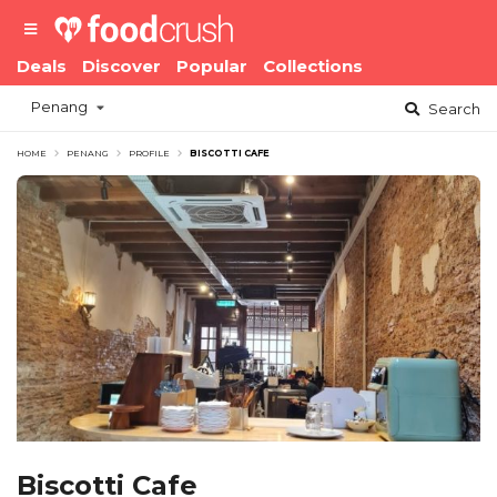
Deals
Discover
Popular
Collections
Penang
Search
HOME
PENANG
PROFILE
BISCOTTI CAFE
Biscotti Cafe