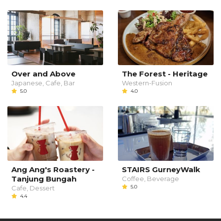
Over and Above
The Forest - Heritage
Japanese, Cafe, Bar
Western-Fusion
5.0
4.0
Ang Ang's Roastery -
STAIRS GurneyWalk
Tanjung Bungah
Coffee, Beverage
5.0
Cafe, Dessert
4.4