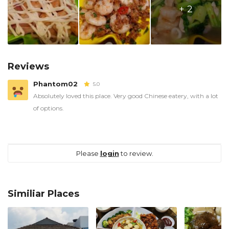
+ 2
Reviews
Phantom02
5.0
Absolutely loved this place. Very good Chinese eatery, with a lot
of options.
Please
login
to review.
Similiar Places