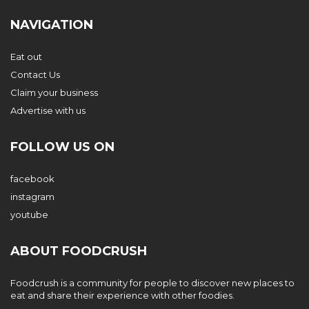
NAVIGATION
Eat out
Contact Us
Claim your business
Advertise with us
FOLLOW US ON
facebook
instagram
youtube
ABOUT FOODCRUSH
Foodcrush is a community for people to discover new places to
eat and share their experience with other foodies.