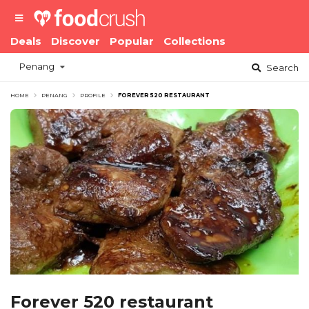
Deals
Discover
Popular
Collections
Penang
Search
HOME
PENANG
PROFILE
FOREVER 520 RESTAURANT
Forever 520 restaurant