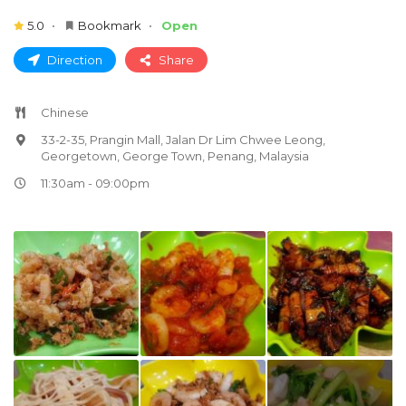
5.0
Bookmark
Open
Direction
Share
Chinese
33-2-35, Prangin Mall, Jalan Dr Lim Chwee Leong,
Georgetown, George Town, Penang, Malaysia
11:30am - 09:00pm