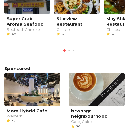
Super Crab
Starview
May Shia
Aroma Seafood
Restaurant
Restaura
Seafood, Chinese
Chinese
Chinese
4.0
--
--
Sponsored
Mora Hybrid Cafe
brwnsgr
neighbourhood
Western
3.2
Cafe, Cake
5.0