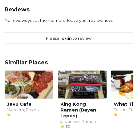
Reviews
No reviews yet at the moment, leave your review now.
Please
login
to review.
Similiar Places
Javu Cafe
King Kong
What The
Ramen (Bayan
Western, Fusion
Fusion, Fre
--
Lepas)
--
Japanese, Ramen
3.0