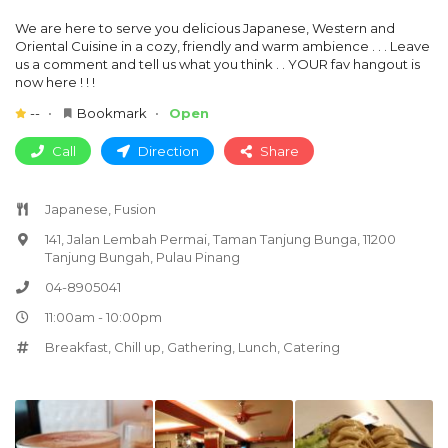
We are here to serve you delicious Japanese, Western and
Oriental Cuisine in a cozy, friendly and warm ambience . . . Leave
us a comment and tell us what you think . . YOUR fav hangout is
now here ! ! !
--
Bookmark
Open
Call
Direction
Share
Japanese, Fusion
141, Jalan Lembah Permai, Taman Tanjung Bunga, 11200
Tanjung Bungah, Pulau Pinang
04-8905041
11:00am - 10:00pm
Breakfast
,
Chill up
,
Gathering
,
Lunch
,
Catering