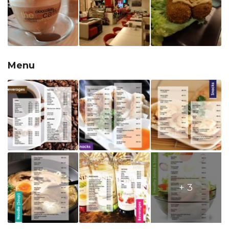
Menu
+ 3