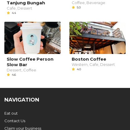
Tanjung Bungah
Coffee, Beverage
5.0
Cafe, Dessert
4.4
Slow Coffee Person
Boston Coffee
Slow Bar
Western, Cafe, Dessert
4.0
Dessert, Coffee
4.6
NAVIGATION
Eat out
Contact Us
Claim your business