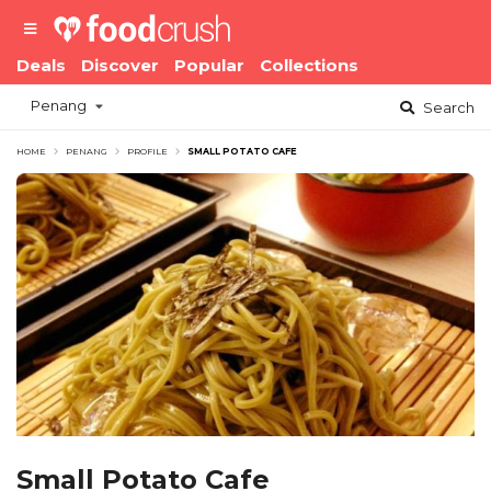
Deals
Discover
Popular
Collections
Penang
Search
HOME
PENANG
PROFILE
SMALL POTATO CAFE
Small Potato Cafe