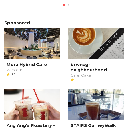
Sponsored
Mora Hybrid Cafe
brwnsgr
neighbourhood
Western
3.2
Cafe, Cake
5.0
Ang Ang's Roastery -
STAIRS GurneyWalk