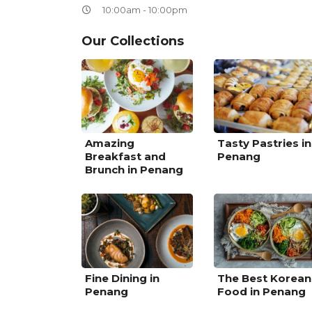
10:00am - 10:00pm
Our Collections
Amazing
Tasty Pastries in
Breakfast and
Penang
Brunch in Penang
Fine Dining in
The Best Korean
Penang
Food in Penang