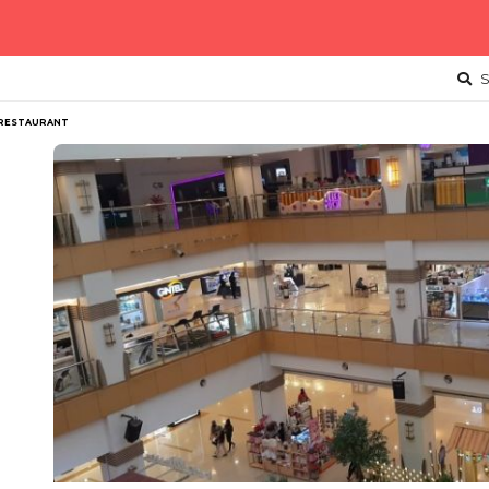
S
 RESTAURANT