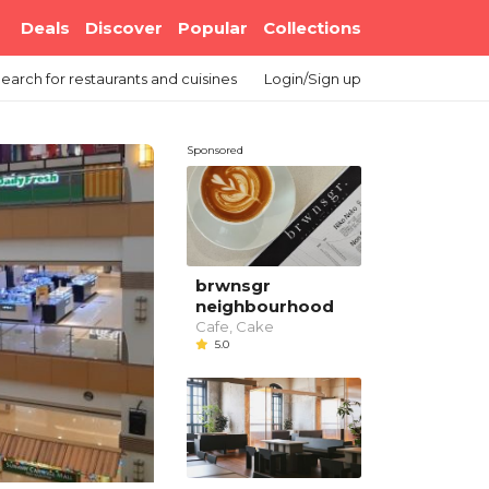
Deals
Discover
Popular
Collections
earch
for restaurants and cuisines
Login/Sign up
Sponsored
brwnsgr
neighbourhood
Cafe, Cake
5.0