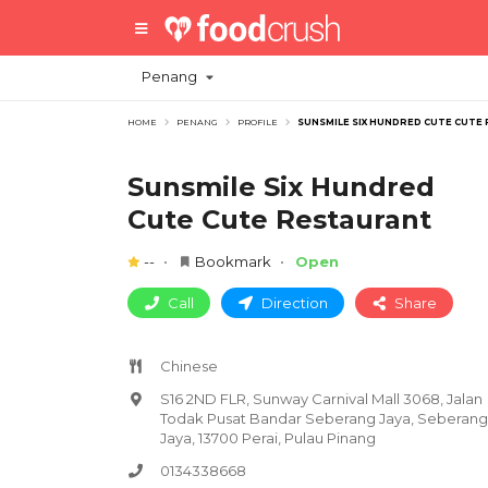
Penang
HOME
PENANG
PROFILE
SUNSMILE SIX HUNDRED CUTE CUTE
Sunsmile Six Hundred
Cute Cute Restaurant
--
Bookmark
Open
Call
Direction
Share
Chinese
S16 2ND FLR, Sunway Carnival Mall 3068, Jalan
Todak Pusat Bandar Seberang Jaya, Seberang
Jaya, 13700 Perai, Pulau Pinang
0134338668