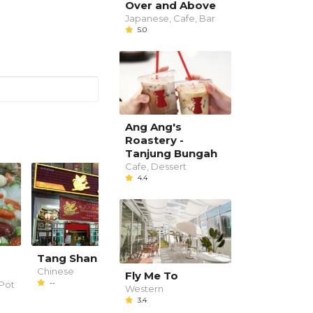
Over and Above
Japanese, Cafe, Bar
5.0
Ang Ang's
Roastery -
Tanjung Bungah
Cafe, Dessert
4.4
g
Tang Shan 唐山美食
Duck Blood Curry Me
Chinese
Chinese
Fly Me To
--
--
Pot
Western
3.4