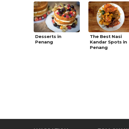
Desserts in
The Best Nasi
Penang
Kandar Spots in
Penang