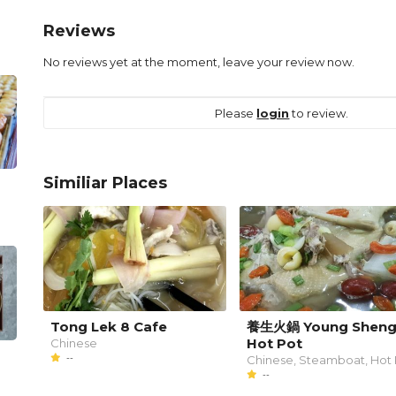
Reviews
No reviews yet at the moment, leave your review now.
Please
login
to review.
Similiar Places
Tong Lek 8 Cafe
養生火鍋 Young Shen
Hot Pot
Chinese
--
Chinese, Steamboat, Hot 
--