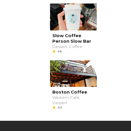
Slow Coffee
Person Slow Bar
Dessert, Coffee
4.6
Boston Coffee
Western, Cafe,
Dessert
4.0