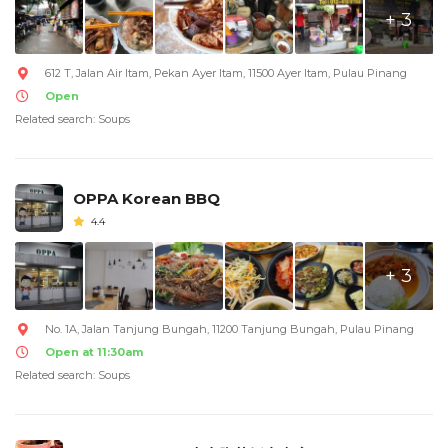
+ 3
612 T, Jalan Air Itam, Pekan Ayer Itam, 11500 Ayer Itam, Pulau Pinang
Open
Related search: Soups
OPPA Korean BBQ
4.4
+ 3
No. 1A, Jalan Tanjung Bungah, 11200 Tanjung Bungah, Pulau Pinang
Open at 11:30am
Related search: Soups