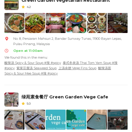
Green Garden Vegetarian Restaurant
4.2
+ 4
No. 8, Persiaran Mahsuri 2, Bandar Sunway Tunas, 11900 Bayan Lepas,
Pulau Pinang, Malaysia
Open at 11:00am
We found this in the menu:
酸辣汤 Spicy & Sour Soup #辣 #spicy
泰式冬炎汤 Thai Tom Yam Soup #辣
#spicy
紫菜豆腐汤 Seaweed Soup
上汤余翅 Vege Fins Soup
酸辣汤面
Spicy & Sour Mee Soup #辣 #spicy
绿苑素食餐厅 Green Garden Vege Cafe
5.0
+ 4