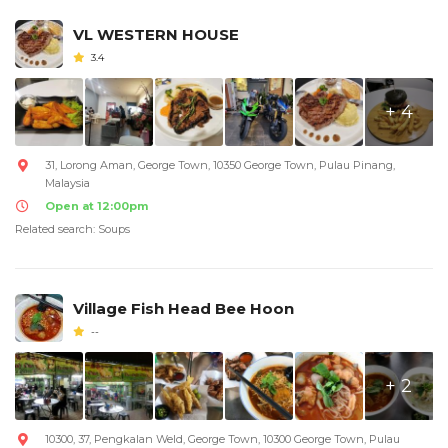
VL WESTERN HOUSE
3.4
+ 4
31, Lorong Aman, George Town, 10350 George Town, Pulau Pinang,
Malaysia
Open at 12:00pm
Related search: Soups
Village Fish Head Bee Hoon
--
+ 2
10300, 37, Pengkalan Weld, George Town, 10300 George Town, Pulau