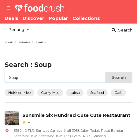
Deals
Discover
Popular
Collections
Penang
Search
HOME
PENANG
SEARCH
Search : Soup
Search
Hokkien Mee
Curry Mee
Laksa
Seafood
Cafe
Sunsmile Six Hundred Cute Cute Restaurant
--
S16 2ND FLR, Sunway Carnival Mall 3068, Jalan Todak Pusat Bandar
Seberang Jaya, Seberang Jaya, 13700 Perai, Pulau Pinang