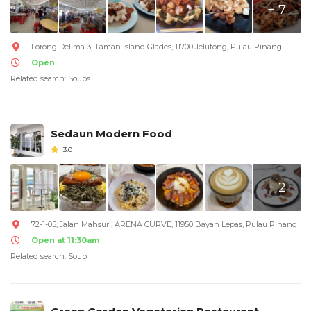
+ 7
Lorong Delima 3, Taman Island Glades, 11700 Jelutong, Pulau Pinang
Open
Related search: Soups
Sedaun Modern Food
3.0
+ 2
72-1-05, Jalan Mahsuri, ARENA CURVE, 11950 Bayan Lepas, Pulau Pinang
Open at 11:30am
Related search: Soup