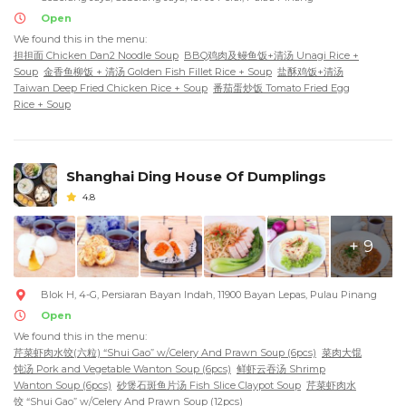
Open
We found this in the menu:
担担面 Chicken Dan2 Noodle Soup
BBQ鸡肉及鳗鱼饭+清汤 Unagi Rice +
Soup
金香鱼柳饭 + 清汤 Golden Fish Fillet Rice + Soup
盐酥鸡饭+清汤
Taiwan Deep Fried Chicken Rice + Soup
番茄蛋炒饭 Tomato Fried Egg
Rice + Soup
Shanghai Ding House Of Dumplings
4.8
+ 9
Blok H, 4-G, Persiaran Bayan Indah, 11900 Bayan Lepas, Pulau Pinang
Open
We found this in the menu:
芹菜虾肉水饺(六粒) “Shui Gao” w/Celery And Prawn Soup (6pcs)
菜肉大馄
饨汤 Pork and Vegetable Wanton Soup (6pcs)
鲜虾云吞汤 Shrimp
Wanton Soup (6pcs)
砂煲石斑鱼片汤 Fish Slice Claypot Soup
芹菜虾肉水
饺 “Shui Gao” w/Celery And Prawn Soup (12pcs)