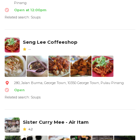
Pinang
Open at 12:00pm
Related search: Soups
Seng Lee Coffeeshop
--
280, Jalan Burma, George Town, 10350 George Town, Pulau Pinang
Open
Related search: Soups
Sister Curry Mee - Air Itam
4.2