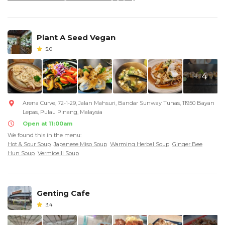
Plant A Seed Vegan
5.0
+ 4
Arena Curve, 72-1-29, Jalan Mahsuri, Bandar Sunway Tunas, 11950 Bayan
Lepas, Pulau Pinang, Malaysia
Open at 11:00am
We found this in the menu:
Hot & Sour Soup
Japanese Miso Soup
Warming Herbal Soup
Ginger Bee
Hun Soup
Vermicelli Soup
Genting Cafe
3.4