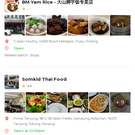
BM Yam Rice - 大山脚芋饭专卖店
--
+ 1
7, Jalan Murthy, 14000 Bukit Mertajam, Pulau Pinang
Open
Related search: Soups
Somkid Thai Food
4.4
+ 9
Prima Tanjung, 98-G-39, Jalan Fettes, Kampung Belachan, 10470
Tanjung Tokong, Penang
Open at 12:00pm