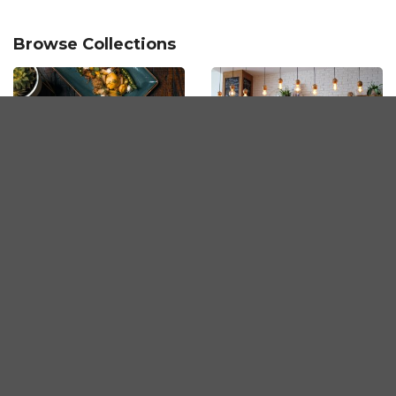
Browse Collections
Fine Dining in Penang
Must-Visit Cafes in
Penang
Korean BBQ
Tasty Pastries in
Restaurants in Penang
Penang