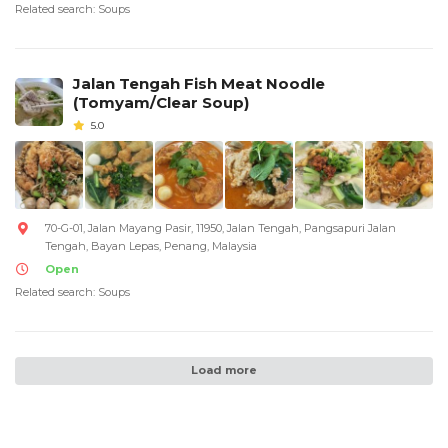
Related search: Soups
Jalan Tengah Fish Meat Noodle
(Tomyam/Clear Soup)
5.0
70-G-01, Jalan Mayang Pasir, 11950, Jalan Tengah, Pangsapuri Jalan
Tengah, Bayan Lepas, Penang, Malaysia
Open
Related search: Soups
Load more