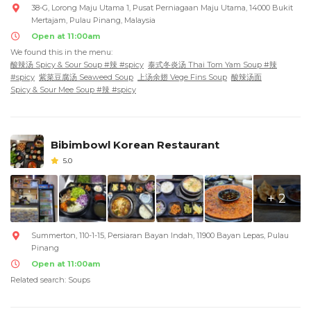
38-G, Lorong Maju Utama 1, Pusat Perniagaan Maju Utama, 14000 Bukit
Mertajam, Pulau Pinang, Malaysia
Open at 11:00am
We found this in the menu:
酸辣汤 Spicy & Sour Soup #辣 #spicy
泰式冬炎汤 Thai Tom Yam Soup #辣
#spicy
紫菜豆腐汤 Seaweed Soup
上汤余翅 Vege Fins Soup
酸辣汤面
Spicy & Sour Mee Soup #辣 #spicy
Bibimbowl Korean Restaurant
5.0
+ 2
Summerton, 110-1-15, Persiaran Bayan Indah, 11900 Bayan Lepas, Pulau
Pinang
Open at 11:00am
Related search: Soups