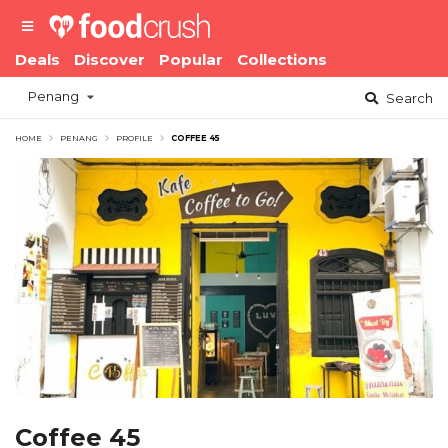
Deals
Discover
Popular
Collections
Penang
Search
HOME
PENANG
PROFILE
COFFEE 45
Coffee 45