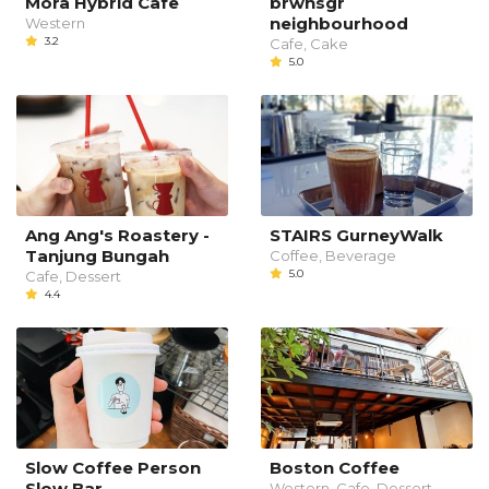
Mora Hybrid Cafe
brwnsgr
neighbourhood
Western
3.2
Cafe, Cake
5.0
Ang Ang's Roastery -
STAIRS GurneyWalk
Tanjung Bungah
Coffee, Beverage
5.0
Cafe, Dessert
4.4
Slow Coffee Person
Boston Coffee
Slow Bar
Western, Cafe, Dessert