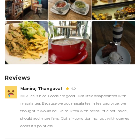
+ 2
Reviews
Maniraj Thangaval
4.0
Milk Tea is nice. Foods are good. Just little disappointed with
masala tea. Because we got masala tea in tea bag type, we
thought it would be like milk tea with herbsLittle hot inside ,
should add more fans. Got air-conditioning, but with opened
doors it's pointless.