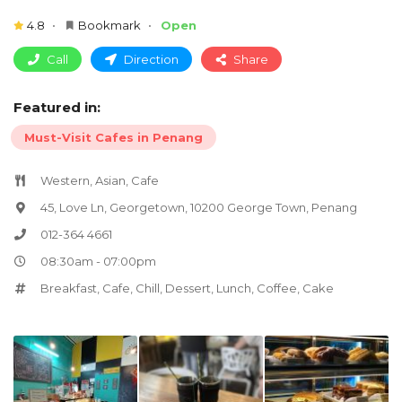
4.8
Bookmark
Open
Call
Direction
Share
Featured in:
Must-Visit Cafes in Penang
Western, Asian, Cafe
45, Love Ln, Georgetown, 10200 George Town, Penang
012-364 4661
08:30am - 07:00pm
Breakfast
,
Cafe
,
Chill
,
Dessert
,
Lunch
,
Coffee
,
Cake