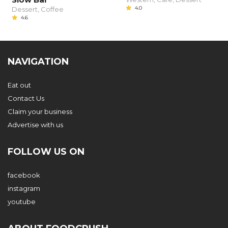
4.0
Dessert, Coffee
4.6
NAVIGATION
Eat out
Contact Us
Claim your business
Advertise with us
FOLLOW US ON
facebook
instagram
youtube