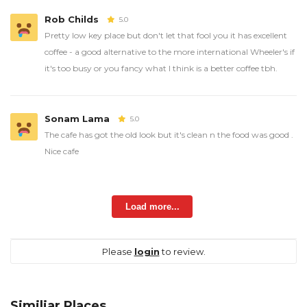
Rob Childs
5.0
Pretty low key place but don't let that fool you it has excellent
coffee - a good alternative to the more international Wheeler's if
it's too busy or you fancy what I think is a better coffee tbh.
Sonam Lama
5.0
The cafe has got the old look but it's clean n the food was good .
Nice cafe
Load more...
Please
login
to review.
Similiar Places