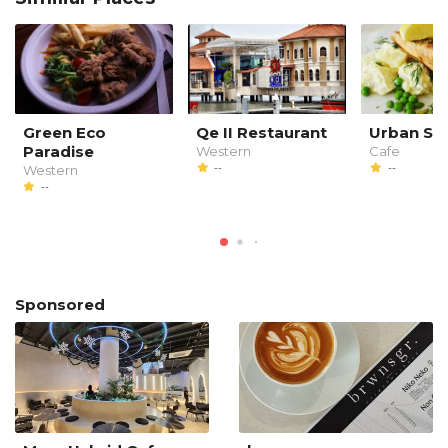
Green Eco
Qe II Restaurant
Urban Sp
Paradise
Western
Cafe
--
--
Western
--
Sponsored