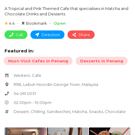
A Tropical and Pink Themed Cafe that specialises in Matcha and
Chocolate Drinks and Desserts.
4.4
Bookmark
Open
Call
Direction
Share
Featured in:
Must-Visit Cafes in Penang
Desserts in Penang
Western, Cafe
99B, Lebuh Noordin George Town, Malaysia
04-261 0031
02:00pm - 10:00pm
Dessert
,
Chilling
,
Sandwiches
,
Matcha
,
Snacks
,
Chocolate