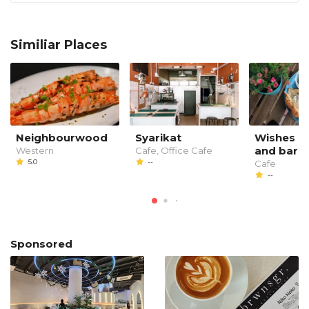
Similiar Places
Neighbourwood
Syarikat
Wishes 91
and bar
Western
Cafe, Office Cafe
5.0
--
Cafe
--
Sponsored