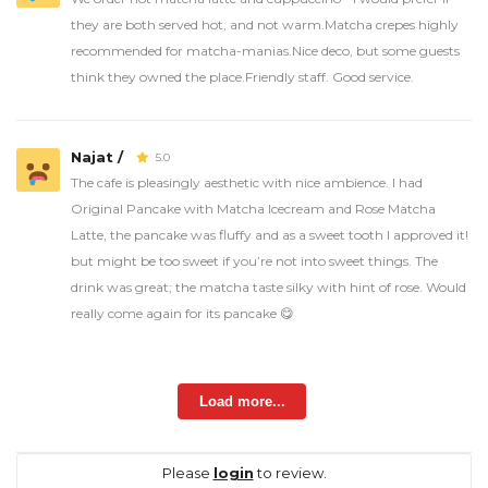
they are both served hot, and not warm.Matcha crepes highly
recommended for matcha-manias.Nice deco, but some guests
think they owned the place.Friendly staff. Good service.
Najat /
5.0
The cafe is pleasingly aesthetic with nice ambience. I had
Original Pancake with Matcha Icecream and Rose Matcha
Latte, the pancake was fluffy and as a sweet tooth I approved it!
but might be too sweet if you’re not into sweet things. The
drink was great; the matcha taste silky with hint of rose. Would
really come again for its pancake 😋
Load more...
Please
login
to review.