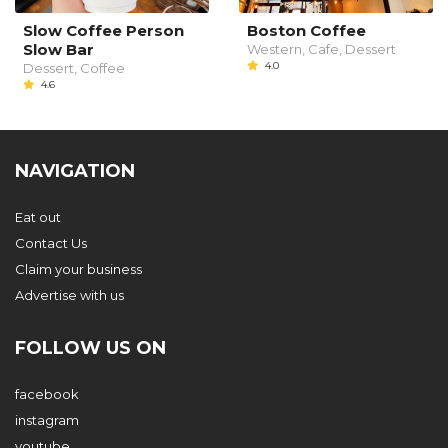
Slow Coffee Person
Boston Coffee
Slow Bar
Western, Cafe, Dessert
4.0
Dessert, Coffee
4.6
NAVIGATION
Eat out
Contact Us
Claim your business
Advertise with us
FOLLOW US ON
facebook
instagram
youtube