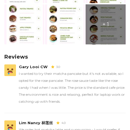
+ 1
Reviews
Gary Looi CW
3.0
I wanted to try their matcha pancake but it's not available, so I
opted for the rose pancake. The rose sauce taste like the rose
candy I had when I was little. The price is the standard cafe price.
The environment is nice and relaxing, perfect for laptop work or
catching up with friends.
Lim Nancy 林莲丝
4.0
We order hot matcha latte and cuppuccino - I would prefer if