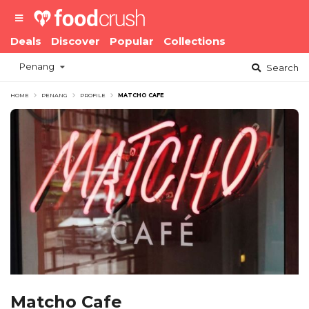
Deals
Discover
Popular
Collections
Penang
Search
HOME
PENANG
PROFILE
MATCHO CAFE
Matcho Cafe