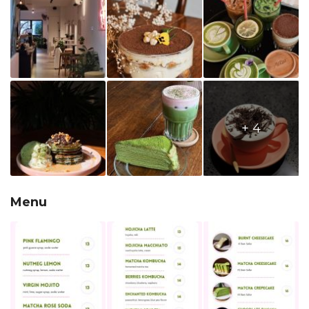
+ 4
Menu