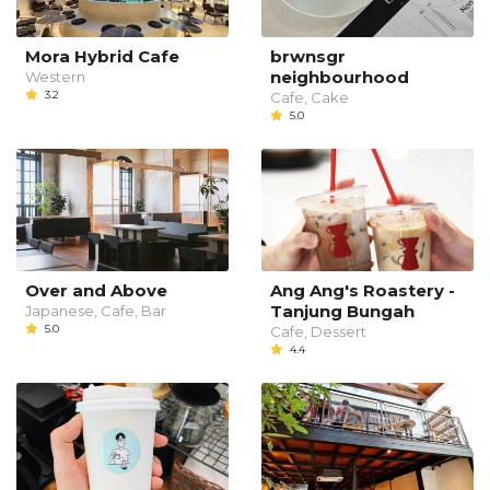
Mora Hybrid Cafe
brwnsgr
neighbourhood
Western
3.2
Cafe, Cake
5.0
Over and Above
Ang Ang's Roastery -
Tanjung Bungah
Japanese, Cafe, Bar
5.0
Cafe, Dessert
4.4