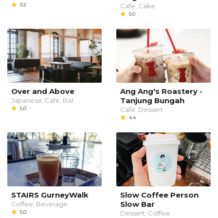
3.2
Cafe, Cake
5.0
Over and Above
Ang Ang's Roastery -
Tanjung Bungah
Japanese, Cafe, Bar
5.0
Cafe, Dessert
4.4
STAIRS GurneyWalk
Slow Coffee Person
Slow Bar
Coffee, Beverage
5.0
Dessert, Coffee