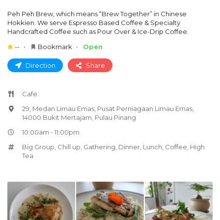
Peh Peh Brew, which means “Brew Together” in Chinese
Hokkien. We serve Espresso Based Coffee & Specialty
Handcrafted Coffee such as Pour Over & Ice-Drip Coffee.
--
Bookmark
Open
Direction
Share
Cafe
29, Medan Limau Emas, Pusat Perniagaan Limau Emas,
14000 Bukit Mertajam, Pulau Pinang
10:00am - 11:00pm
Big Group
,
Chill up
,
Gathering
,
Dinner
,
Lunch
,
Coffee
,
High
Tea