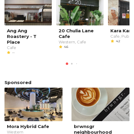
Ang Ang
20 Chulia Lane
Kara Kara
Roastery - T
Cafe
Cafe, Pub
Place
4.2
Western, Cafe
4.6
Cafe
--
Sponsored
Mora Hybrid Cafe
brwnsgr
neighbourhood
Western