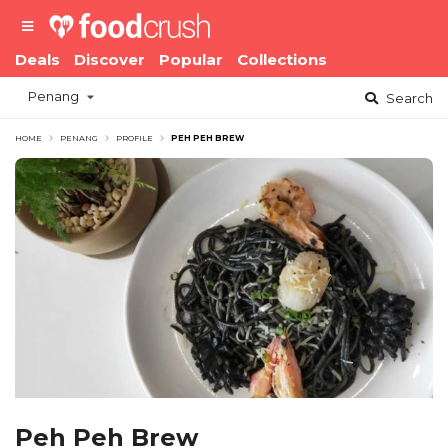
Deals
Discover
Popular
Collections
Penang
Search
HOME
PENANG
PROFILE
PEH PEH BREW
Peh Peh Brew