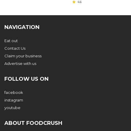
4.6
NAVIGATION
Eat out
Contact Us
Claim your business
Advertise with us
FOLLOW US ON
facebook
instagram
youtube
ABOUT FOODCRUSH