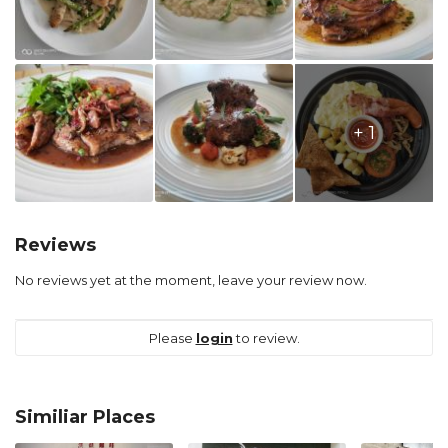
+ 1
Reviews
No reviews yet at the moment, leave your review now.
Please
login
to review.
Similiar Places