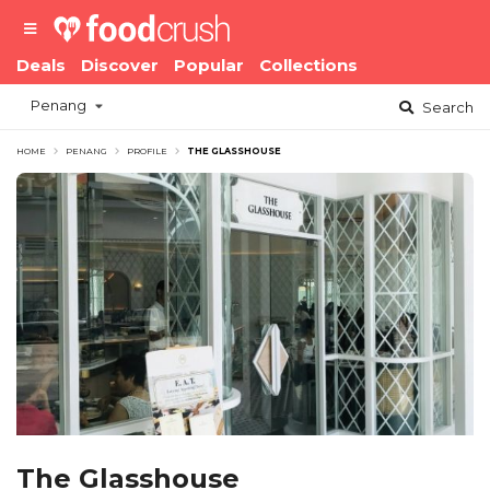
Deals
Discover
Popular
Collections
Penang
Search
HOME
PENANG
PROFILE
THE GLASSHOUSE
The Glasshouse