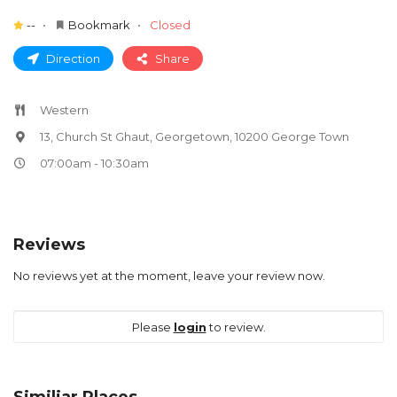
--
Bookmark
Closed
Direction
Share
Western
13, Church St Ghaut, Georgetown, 10200 George Town
07:00am - 10:30am
Reviews
No reviews yet at the moment, leave your review now.
Please
login
to review.
Similiar Places