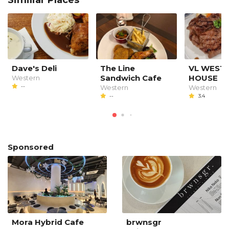
Dave's Deli
The Line
VL WEST
Sandwich Cafe
HOUSE
Western
--
Western
Western
--
3.4
Sponsored
Mora Hybrid Cafe
brwnsgr