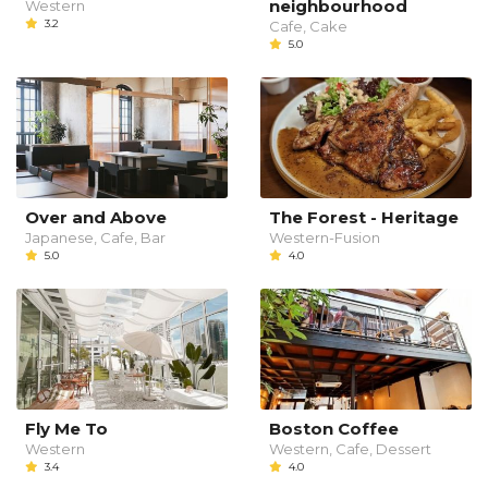
neighbourhood
Western
3.2
Cafe, Cake
5.0
Over and Above
The Forest - Heritage
Japanese, Cafe, Bar
Western-Fusion
5.0
4.0
Fly Me To
Boston Coffee
Western
Western, Cafe, Dessert
3.4
4.0