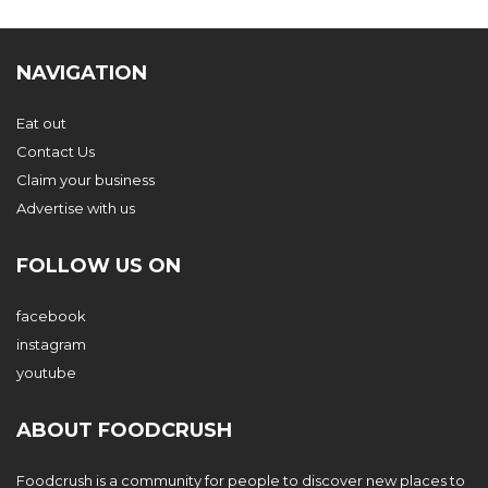
NAVIGATION
Eat out
Contact Us
Claim your business
Advertise with us
FOLLOW US ON
facebook
instagram
youtube
ABOUT FOODCRUSH
Foodcrush is a community for people to discover new places to