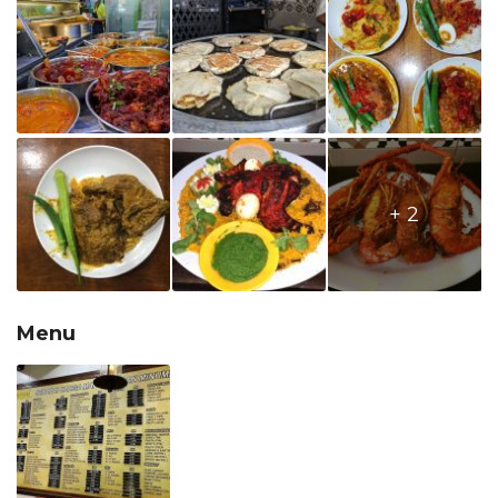
+ 2
Menu