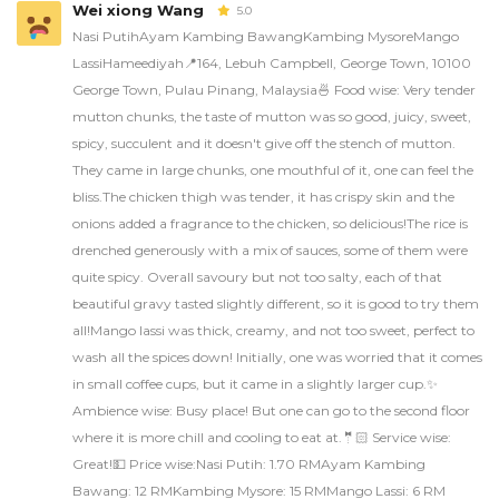
Wei xiong Wang
5.0
Nasi PutihAyam Kambing BawangKambing MysoreMango
LassiHameediyah📍164, Lebuh Campbell, George Town, 10100
George Town, Pulau Pinang, Malaysia🍜 Food wise: Very tender
mutton chunks, the taste of mutton was so good, juicy, sweet,
spicy, succulent and it doesn't give off the stench of mutton.
They came in large chunks, one mouthful of it, one can feel the
bliss.The chicken thigh was tender, it has crispy skin and the
onions added a fragrance to the chicken, so delicious!The rice is
drenched generously with a mix of sauces, some of them were
quite spicy. Overall savoury but not too salty, each of that
beautiful gravy tasted slightly different, so it is good to try them
all!Mango lassi was thick, creamy, and not too sweet, perfect to
wash all the spices down! Initially, one was worried that it comes
in small coffee cups, but it came in a slightly larger cup.✨
Ambience wise: Busy place! But one can go to the second floor
where it is more chill and cooling to eat at.🤵🏻 Service wise:
Great!💵 Price wise:Nasi Putih: 1.70 RMAyam Kambing
Bawang: 12 RMKambing Mysore: 15 RMMango Lassi: 6 RM