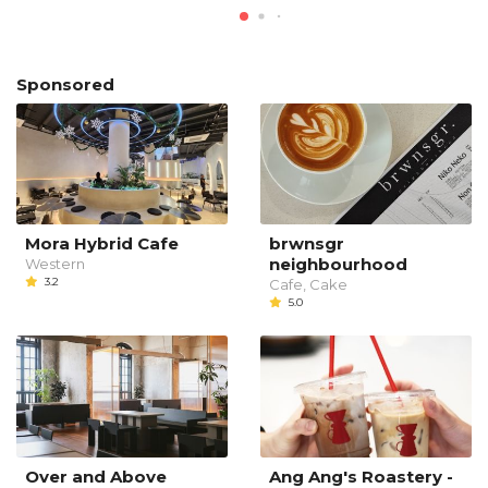
Sponsored
Mora Hybrid Cafe
brwnsgr
neighbourhood
Western
3.2
Cafe, Cake
5.0
Over and Above
Ang Ang's Roastery -