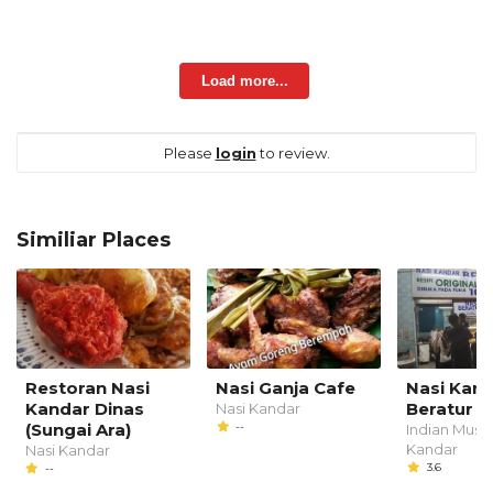
Load more...
Please
login
to review.
Similiar Places
Restoran Nasi
Nasi Ganja Cafe
Nasi Kan
Kandar Dinas
Beratur O
Nasi Kandar
(Sungai Ara)
--
Indian Musli
Kandar
Nasi Kandar
3.6
--