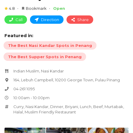
4.8
Bookmark
Open
Call
Direction
Share
Featured in:
The Best Nasi Kandar Spots in Penang
The Best Supper Spots in Penang
Indian Muslim, Nasi Kandar
164, Lebuh Campbell, 10200 George Town, Pulau Pinang
04-261 1095
10:00am - 10:00pm
Curry
,
Nasi Kandar
,
Dinner
,
Briyani
,
Lunch
,
Beef
,
Murtabak
,
Halal
,
Muslim Friendly Restaurant