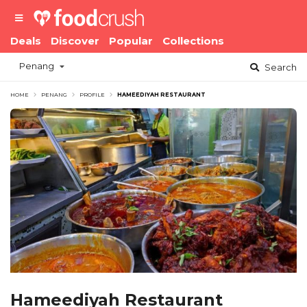
Deals
Discover
Popular
Collections
Penang
Search
HOME
PENANG
PROFILE
HAMEEDIYAH RESTAURANT
Hameediyah Restaurant