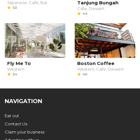
Tanjung Bungah
Japanese, Cafe, Bar
5.0
Cafe, Dessert
4.4
Fly Me To
Boston Coffee
Western
Western, Cafe, Dessert
3.4
4.0
NAVIGATION
Eat out
Contact Us
Claim your business
Advertise with us