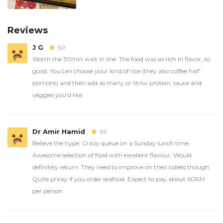
Reviews
J G
5.0
Worth the 30min wait in line. The food was so rich in flavor, so
good. You can choose your kind of rice (they also coffee half
portions) and then add as many or litrlw protein, sauce and
veggies you'd like.
Dr Amir Hamid
5.0
Believe the hype. Crazy queue on a Sunday lunch time.
Awesome selection of food with excellent flavour. Would
definitely return. They need to improve on their toilets though.
Quite pricey if you order seafood. Expect to pay about 60RM
per person