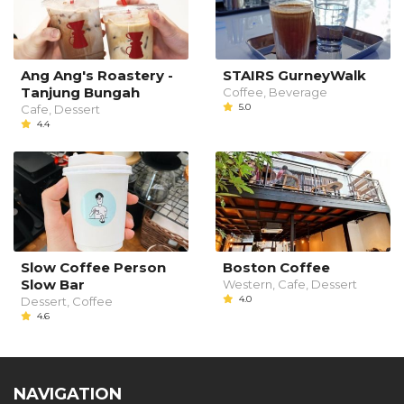
Ang Ang's Roastery -
STAIRS GurneyWalk
Tanjung Bungah
Coffee, Beverage
5.0
Cafe, Dessert
4.4
Slow Coffee Person
Boston Coffee
Slow Bar
Western, Cafe, Dessert
4.0
Dessert, Coffee
4.6
NAVIGATION