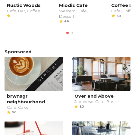
Rustic Woods
Miodis Cafe
Coffee L
Cafe, Bar, Coffee
Western, Cafe,
Cafe, Coffe
--
Dessert
3.8
4.6
Sponsored
brwnsgr
Over and Above
neighbourhood
Japanese, Cafe, Bar
5.0
Cafe, Cake
5.0