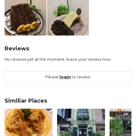
Reviews
No reviews yet at the moment, leave your review now.
Please
login
to review.
Similiar Places