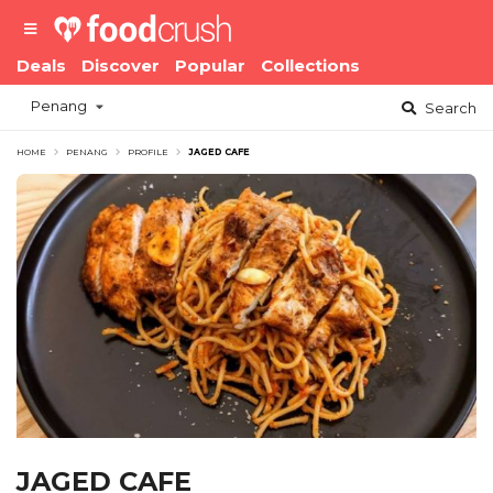
Deals
Discover
Popular
Collections
Penang
Search
HOME
PENANG
PROFILE
JAGED CAFE
JAGED CAFE