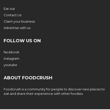
Eat out
Contact Us
Claim your business
Advertise with us
FOLLOW US ON
facebook
instagram
youtube
ABOUT FOODCRUSH
Foodcrush is a community for people to discover new places to
eat and share their experience with other foodies.