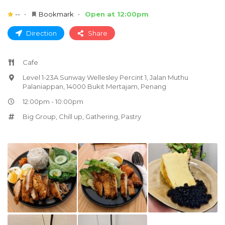
--
Bookmark
Open at 12:00pm
Direction
Share
Cafe
Level 1-23A Sunway Wellesley Percint 1, Jalan Muthu
Palaniappan, 14000 Bukit Mertajam, Penang
12:00pm - 10:00pm
Big Group
,
Chill up
,
Gathering
,
Pastry