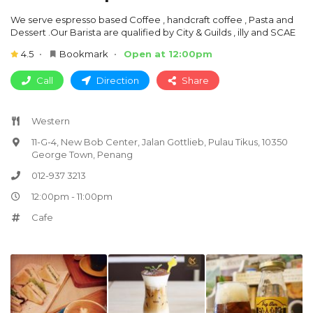
We serve espresso based Coffee , handcraft coffee , Pasta and
Dessert .Our Barista are qualified by City & Guilds , illy and SCAE
4.5
Bookmark
Open at 12:00pm
Call
Direction
Share
Western
11-G-4, New Bob Center, Jalan Gottlieb, Pulau Tikus, 10350
George Town, Penang
012-937 3213
12:00pm - 11:00pm
Cafe