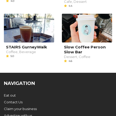
4.0
Cafe, Dessert
4.4
STAIRS GurneyWalk
Slow Coffee Person
Slow Bar
Coffee, Beverage
5.0
Dessert, Coffee
4.6
NAVIGATION
Eat out
Contact Us
Claim your business
Advertise with us