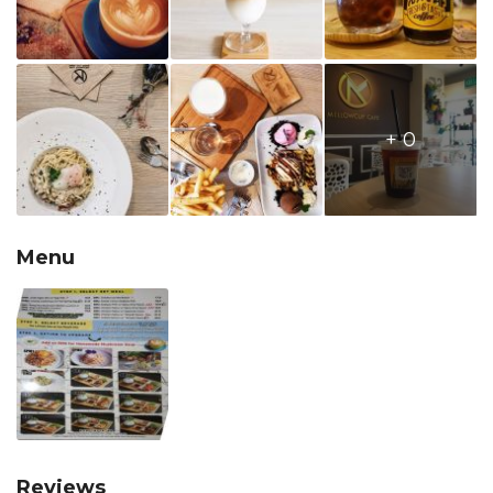
+ 0
Menu
Reviews