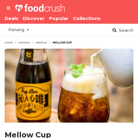
Deals
Discover
Popular
Collections
Penang
Search
HOME
PENANG
PROFILE
MELLOW CUP
Mellow Cup