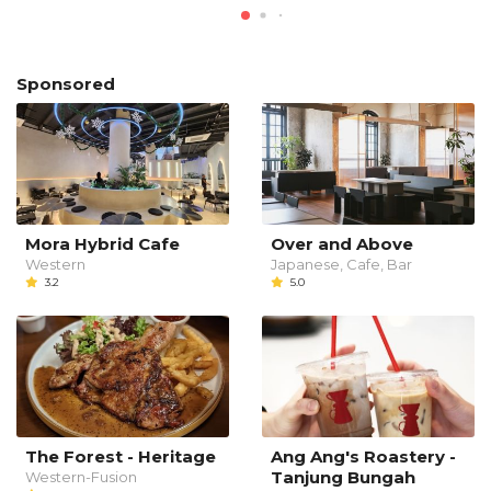
Sponsored
Mora Hybrid Cafe
Over and Above
Western
Japanese, Cafe, Bar
3.2
5.0
The Forest - Heritage
Ang Ang's Roastery -
Tanjung Bungah
Western-Fusion