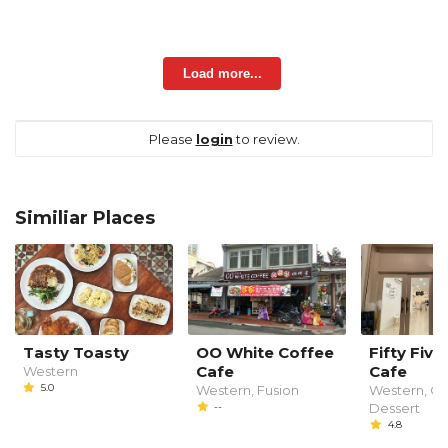
Load more...
Please
login
to review.
Similiar Places
Tasty Toasty
OO White Coffee
Fifty Fiv
Cafe
Cafe
Western
5.0
Western, Fusion
Western, Ca
--
Dessert
4.8