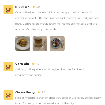
Nikki Oh
5.0
One of the best place to chill and hangout with friends. A
combination of different cuisines such as western and japanese
food. Coffee lovers would love their coffee as the taste and the
aroma of coffee is up to standard.
Vern Xin
4.0
Although the price is a bit higher, but the food and
environment is nice.
Gwen Heng
4.0
Nice atmosphere that enables you to capture lovely selfies, tasty
food. A trendy little place well out of the city.